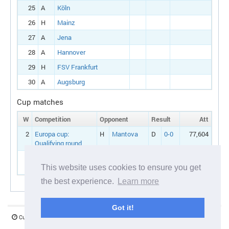
25
A
Köln
26
H
Mainz
27
A
Jena
28
A
Hannover
29
H
FSV Frankfurt
30
A
Augsburg
Cup matches
W
Competition
Opponent
Result
Att
2
Europa cup:
H
Mantova
D
0-0
77,604
Qualifying round
3
Europa cup:
A
Mantova
L
1-2
77,217
Qualifying round
This website uses cookies to ensure you get
the best experience.
Learn more
Got it!
Current server time:
07 August 2026 06:21:03