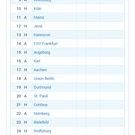
10
H
Köln
11
A
Mainz
12
H
Jena
13
H
Hannover
14
A
FSV Frankfurt
15
H
Augsburg
16
A
Kiel
17
H
Aachen
18
A
Union Berlin
19
H
Dortmund
20
A
St. Pauli
21
H
Cottbus
22
A
Nürnberg
23
H
Bielefeld
24
H
Wolfsburg