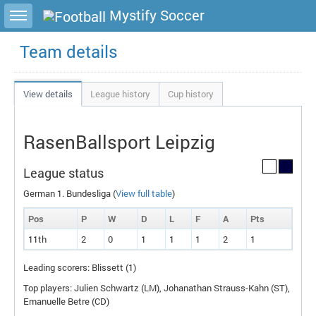
Toggle sidebar
Mystify Soccer
Team details
View details
League history
Cup history
RasenBallsport Leipzig
League status
German 1. Bundesliga (
View full table
)
Pos
P
W
D
L
F
A
P
ts
11th
2
0
1
1
1
2
1
Leading scorers: Blissett (1)
Top players: Julien Schwartz (
LM
), Johanathan Strauss-Kahn (
ST
),
Emanuelle Betre (
CD
)