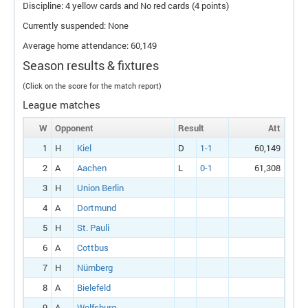
Discipline: 4 yellow cards and No red cards (4 points)
Currently suspended: None
Average home attendance: 60,149
Season results & fixtures
(Click on the score for the match report)
League matches
W
Opponent
Result
Att
1
H
Kiel
D
1-1
60,149
2
A
Aachen
L
0-1
61,308
3
H
Union Berlin
4
A
Dortmund
5
H
St. Pauli
6
A
Cottbus
7
H
Nürnberg
8
A
Bielefeld
9
A
Wolfsburg