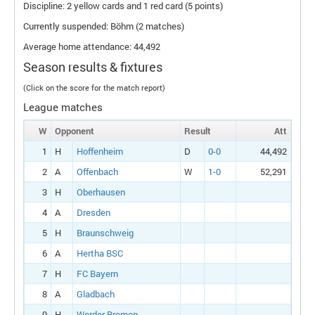
Discipline: 2 yellow cards and 1 red card (5 points)
Currently suspended: Böhm (2 matches)
Average home attendance: 44,492
Season results & fixtures
(Click on the score for the match report)
League matches
W
Opponent
Result
Att
1
H
Hoffenheim
D
0-0
44,492
2
A
Offenbach
W
1-0
52,291
3
H
Oberhausen
4
A
Dresden
5
H
Braunschweig
6
A
Hertha BSC
7
H
FC Bayern
8
A
Gladbach
9
H
Werder Bremen