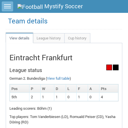
Toggle sidebar
Mystify Soccer
Team details
View details
League history
Cup history
Eintracht Frankfurt
League status
German 2. Bundesliga (
View full table
)
Pos
P
W
D
L
F
A
P
ts
5th
2
1
1
0
1
0
4
Leading scorers: Böhm (1)
Top players: Tom Vanderbiesen (
LD
), Romuald Peiser (
CD
), Yasha
Döring (
RD
)