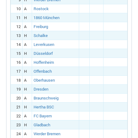
10
A
Rostock
11
H
1860 München
12
A
Freiburg
13
H
Schalke
14
A
Leverkusen
15
H
Düsseldorf
16
A
Hoffenheim
17
H
Offenbach
18
A
Oberhausen
19
H
Dresden
20
A
Braunschweig
21
H
Hertha BSC
22
A
FC Bayern
23
H
Gladbach
24
A
Werder Bremen