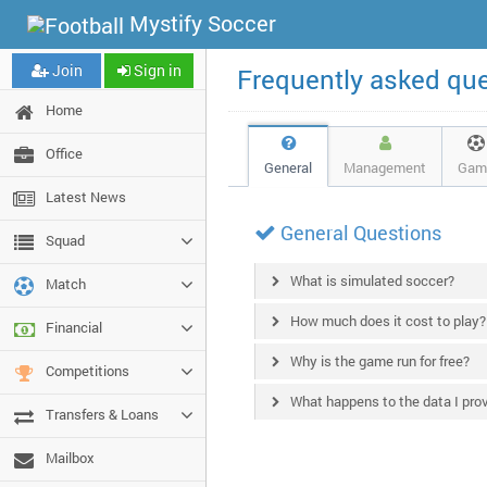
Mystify Soccer
Join
Sign in
Frequently asked qu
Home
Office
General
Management
Gam
Latest News
General Questions
Squad
What is simulated soccer?
Match
How much does it cost to play?
Financial
Why is the game run for free?
Competitions
What happens to the data I pro
Transfers & Loans
Mailbox