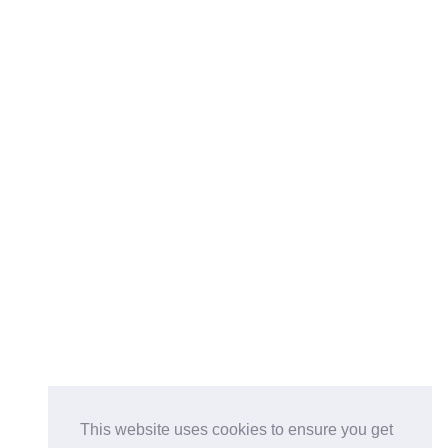
This website uses cookies to ensure you get