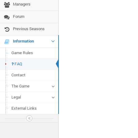
Managers
Forum
Previous Seasons
Information
Game Rules
FAQ
Contact
The Game
Legal
External Links