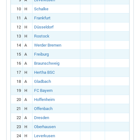
10
H
Schalke
11
A
Frankfurt
12
H
Düsseldorf
13
H
Rostock
14
A
Werder Bremen
15
A
Freiburg
16
A
Braunschweig
17
H
Hertha BSC
18
A
Gladbach
19
H
FC Bayern
20
A
Hoffenheim
21
H
Offenbach
22
A
Dresden
23
H
Oberhausen
24
H
Leverkusen