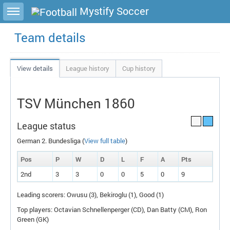
Toggle sidebar
Mystify Soccer
Team details
View details
League history
Cup history
TSV München 1860
League status
German 2. Bundesliga (
View full table
)
Pos
P
W
D
L
F
A
P
ts
2nd
3
3
0
0
5
0
9
Leading scorers: Owusu (3), Bekiroglu (1), Good (1)
Top players: Octavian Schnellenperger (
CD
), Dan Batty (
CM
), Ron
Green (
GK
)