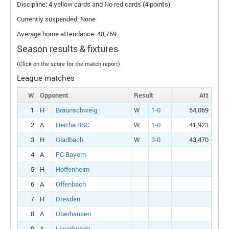
Discipline: 4 yellow cards and No red cards (4 points)
Currently suspended: None
Average home attendance: 48,769
Season results & fixtures
(Click on the score for the match report)
League matches
W
Opponent
Result
Att
1
H
Braunschweig
W
1-0
54,069
2
A
Hertha BSC
W
1-0
41,923
3
H
Gladbach
W
3-0
43,470
4
A
FC Bayern
5
H
Hoffenheim
6
A
Offenbach
7
H
Dresden
8
A
Oberhausen
9
A
Leverkusen