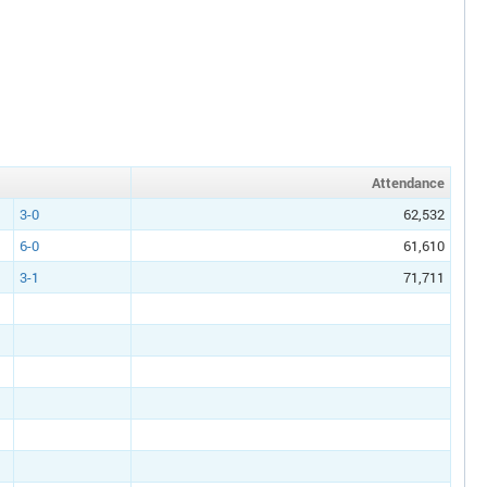
Att
endance
3-0
62,532
6-0
61,610
3-1
71,711