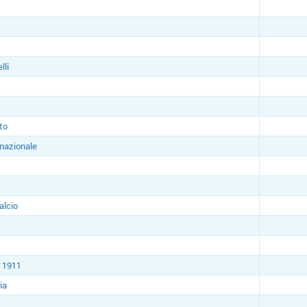
lli
to
rnazionale
alcio
 1911
ia