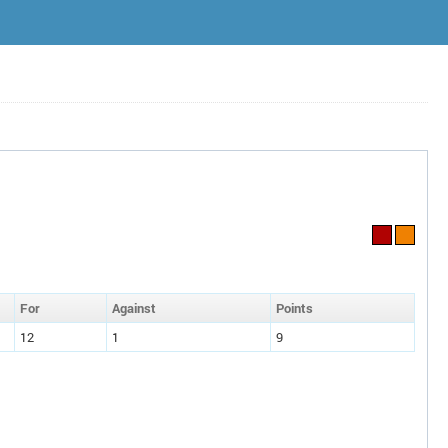
F
or
A
gainst
P
oin
ts
12
1
9