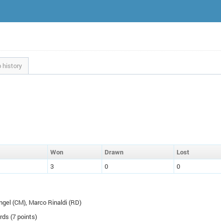
 history
W
on
D
rawn
L
ost
3
0
0
ngel (
CM
), Marco Rinaldi (
RD
)
rds (7 points)