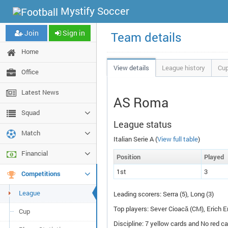
Mystify Soccer
Join
Sign in
Team details
Home
View details
League history
Cup
Office
Latest News
AS Roma
Squad
League status
Match
Italian Serie A (
View full table
)
Financial
Pos
ition
P
layed
1st
3
Competitions
League
Leading scorers: Serra (5), Long (3)
Top players: Sever Cioacă (
CM
), Erich E
Cup
Discipline: 7 yellow cards and No red ca