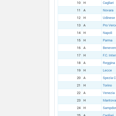
10
H
Cagliari
11
A
Novara
12
H
Udinese
13
A
Pro Verce
14
H
Napoli
15
H
Parma
16
A
Beneven
17
H
F.C. Inte
18
A
Reggina
19
H
Lecce
20
A
Spezia C
21
H
Torino
22
A
Venezia
23
H
Mantova
24
H
Sampdor
25
A
Cagliari