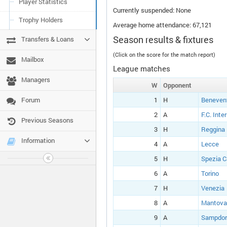
Player Statistics
Currently suspended: None
Trophy Holders
Average home attendance: 67,121
Season results & fixtures
Transfers & Loans
(Click on the score for the match report)
Mailbox
League matches
Managers
W
Opponent
Forum
1
H
Beneven
2
A
F.C. Inte
Previous Seasons
3
H
Reggina
Information
4
A
Lecce
5
H
Spezia C
6
A
Torino
7
H
Venezia
8
A
Mantova
9
A
Sampdor