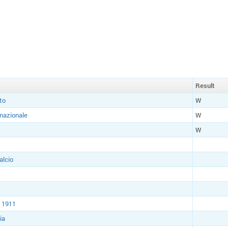
Result
to
W
rnazionale
W
W
alcio
 1911
ia