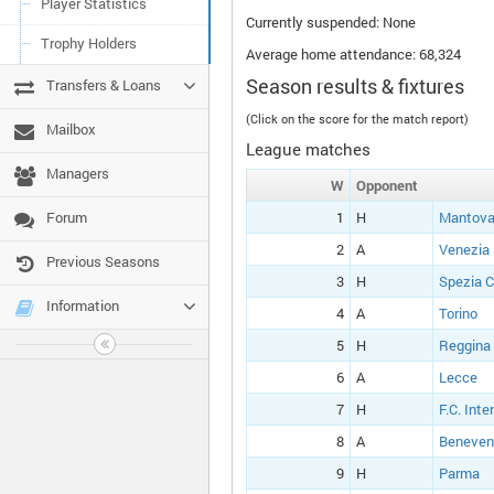
Player Statistics
Currently suspended: None
Trophy Holders
Average home attendance: 68,324
Season results & fixtures
Transfers & Loans
(Click on the score for the match report)
Mailbox
League matches
Managers
W
Opponent
Forum
1
H
Mantova
2
A
Venezia
Previous Seasons
3
H
Spezia C
Information
4
A
Torino
5
H
Reggina
6
A
Lecce
7
H
F.C. Inte
8
A
Beneven
9
H
Parma