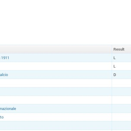
Result
 1911
L
L
alcio
D
rnazionale
to