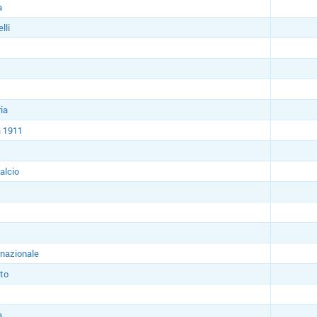
a
lli
ia
 1911
alcio
rnazionale
to
a