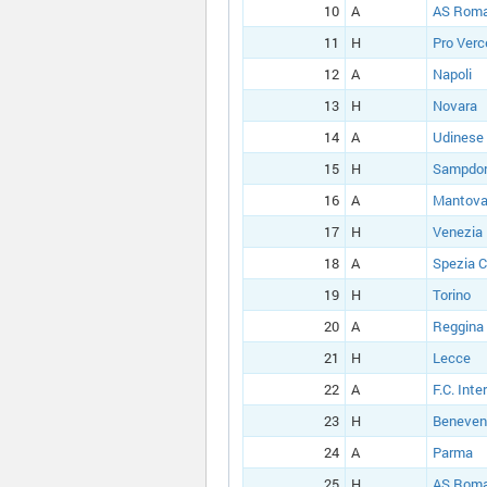
10
A
AS Rom
11
H
Pro Verce
12
A
Napoli
13
H
Novara
14
A
Udinese
15
H
Sampdor
16
A
Mantova
17
H
Venezia
18
A
Spezia C
19
H
Torino
20
A
Reggina
21
H
Lecce
22
A
F.C. Inte
23
H
Beneven
24
A
Parma
25
H
AS Rom