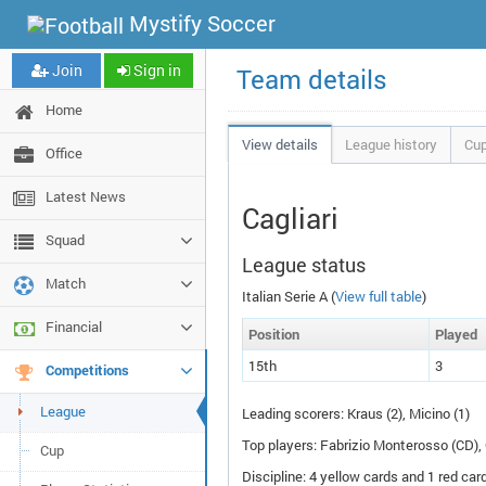
Mystify Soccer
Join
Sign in
Team details
Home
View details
League history
Cup
Office
Latest News
Cagliari
Squad
League status
Match
Italian Serie A (
View full table
)
Financial
Pos
ition
P
layed
15th
3
Competitions
League
Leading scorers: Kraus (2), Micino (1)
Top players: Fabrizio Monterosso (
CD
),
Cup
Discipline: 4 yellow cards and 1 red card