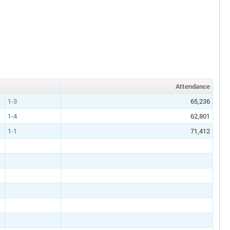
Att
endance
1-3
65,236
1-4
62,801
1-1
71,412