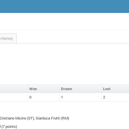
 history
W
on
D
rawn
L
ost
0
1
2
 Cristiano Micino (
ST
), Gianluca Frutti (
RM
)
 (7 points)