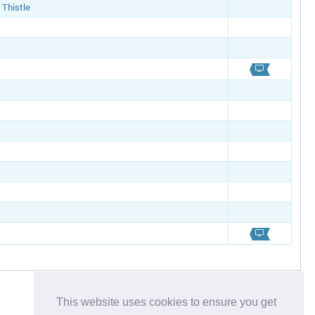
 Thistle
This website uses cookies to ensure you get