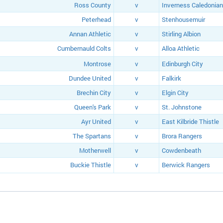
Ross County
v
Inverness Caledonian
Peterhead
v
Stenhousemuir
Annan Athletic
v
Stirling Albion
Cumbernauld Colts
v
Alloa Athletic
Montrose
v
Edinburgh City
Dundee United
v
Falkirk
Brechin City
v
Elgin City
Queen's Park
v
St. Johnstone
Ayr United
v
East Kilbride Thistle
The Spartans
v
Brora Rangers
Motherwell
v
Cowdenbeath
Buckie Thistle
v
Berwick Rangers