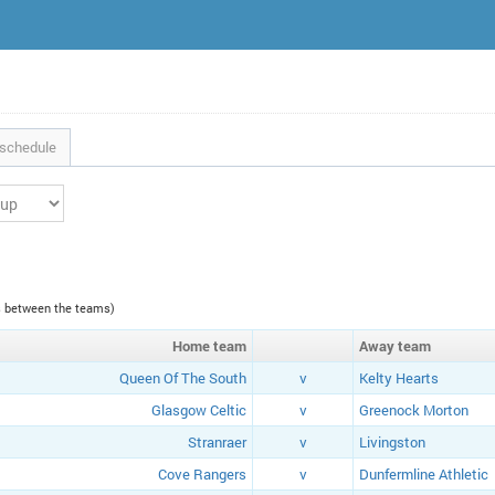
schedule
es between the teams)
Home
team
Away
team
Queen Of The South
v
Kelty Hearts
Glasgow Celtic
v
Greenock Morton
Stranraer
v
Livingston
Cove Rangers
v
Dunfermline Athletic