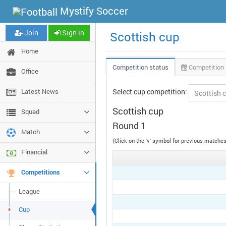
Mystify Soccer
Join
Sign in
Scottish cup
Home
Competition status
Competition 
Office
Latest News
Select cup competition:
Scottish cup
Squad
Round 1
Match
(Click on the 'v' symbol for previous match
Financial
Competitions
League
Cup