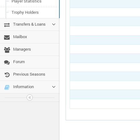
Player Statistics
Trophy Holders
Transfers & Loans
Mailbox
Managers
Forum
Previous Seasons
Information