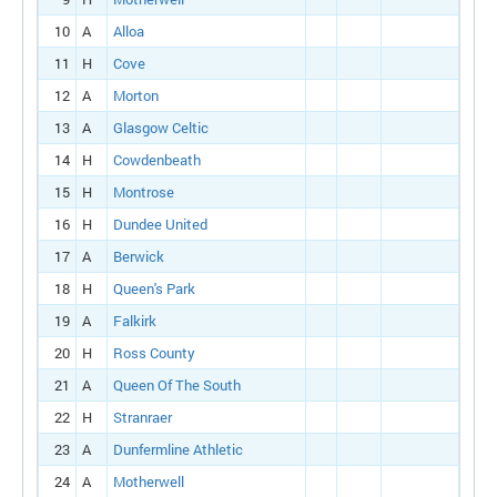
10
A
Alloa
11
H
Cove
12
A
Morton
13
A
Glasgow Celtic
14
H
Cowdenbeath
15
H
Montrose
16
H
Dundee United
17
A
Berwick
18
H
Queen's Park
19
A
Falkirk
20
H
Ross County
21
A
Queen Of The South
22
H
Stranraer
23
A
Dunfermline Athletic
24
A
Motherwell