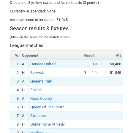
Discipline: 3 yellow cards and No red cards (3 points)
Currently suspended: None
Average home attendance: 51,045
Season results & fixtures
(Click on the score for the match report)
League matches
W
Opponent
Result
Att
1
A
Dundee United
L
0-3
50,466
2
H
Berwick
D
1-1
51,045
3
A
Queen's Park
4
H
Falkirk
5
A
Ross County
6
H
Queen Of The South
7
A
Stranraer
8
H
Dunfermline Athletic
9
H
Motherwell