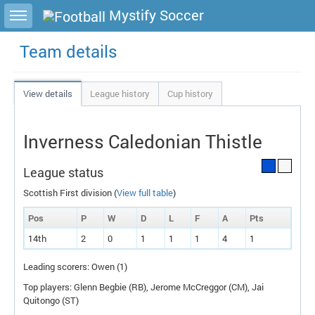
Toggle sidebar
Mystify Soccer
Team details
View details
League history
Cup history
Inverness Caledonian Thistle
League status
Scottish First division (
View full table
)
Pos
P
W
D
L
F
A
P
ts
14th
2
0
1
1
1
4
1
Leading scorers: Owen (1)
Top players: Glenn Begbie (
RB
), Jerome McCreggor (
CM
), Jai
Quitongo (
ST
)