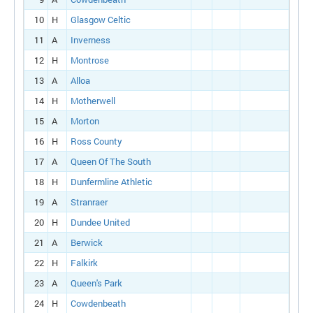
10
H
Glasgow Celtic
11
A
Inverness
12
H
Montrose
13
A
Alloa
14
H
Motherwell
15
A
Morton
16
H
Ross County
17
A
Queen Of The South
18
H
Dunfermline Athletic
19
A
Stranraer
20
H
Dundee United
21
A
Berwick
22
H
Falkirk
23
A
Queen's Park
24
H
Cowdenbeath