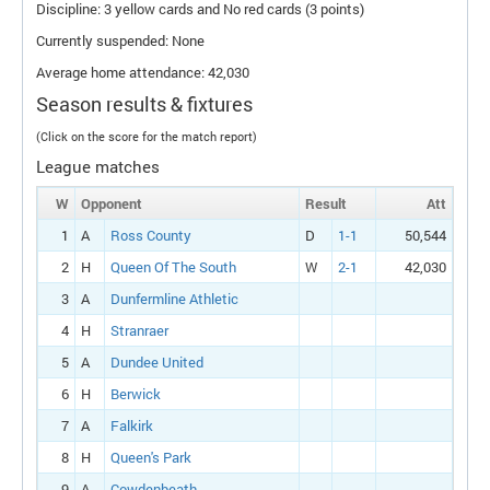
Discipline: 3 yellow cards and No red cards (3 points)
Currently suspended: None
Average home attendance: 42,030
Season results & fixtures
(Click on the score for the match report)
League matches
W
Opponent
Result
Att
1
A
Ross County
D
1-1
50,544
2
H
Queen Of The South
W
2-1
42,030
3
A
Dunfermline Athletic
4
H
Stranraer
5
A
Dundee United
6
H
Berwick
7
A
Falkirk
8
H
Queen's Park
9
A
Cowdenbeath