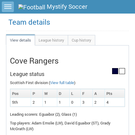
Toggle sidebar
Mystify Soccer
Team details
View details
League history
Cup history
Cove Rangers
League status
Scottish First division (
View full table
)
Pos
P
W
D
L
F
A
P
ts
5th
2
1
1
0
3
2
4
Leading scorers: Eguaibor (2), Glass (1)
Top players: Adam Emslie (
LW
), David Eguaibor (
ST
), Grady
McGrath (
LW
)