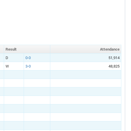
Result
Att
endance
D
0-0
51,914
W
3-0
48,825