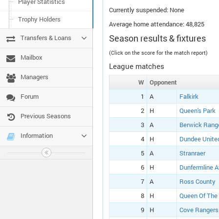
Player Statistics
Currently suspended: None
Trophy Holders
Average home attendance: 48,825
Season results & fixtures
Transfers & Loans
(Click on the score for the match report)
Mailbox
League matches
Managers
W
Opponent
Forum
1
A
Falkirk
2
H
Queen's Park
Previous Seasons
3
A
Berwick Rang
Information
4
H
Dundee Unite
5
A
Stranraer
6
H
Dunfermline A
7
A
Ross County
8
H
Queen Of The
9
H
Cove Rangers