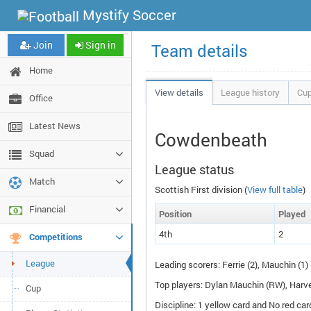
Mystify Soccer
Join
Sign in
Team details
Home
View details
League history
Cup
Office
Latest News
Cowdenbeath
Squad
League status
Match
Scottish First division (
View full table
)
Financial
Pos
ition
P
layed
4th
2
Competitions
League
Leading scorers: Ferrie (2), Mauchin (1)
Top players: Dylan Mauchin (
RW
), Harv
Cup
Discipline: 1 yellow card and No red car