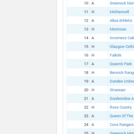
10
A
Greenock Mor
11
H
Motherwell
12
A
Alloa Athletic
13
H
Montrose
14
A
Inverness Cal
15
H
Glasgow Celti
16
H
Falkirk
17
A
Queen's Park
18
H
Berwick Rang
19
A
Dundee Unite
20
H
Stranraer
21
A
Dunfermline A
22
H
Ross County
23
A
Queen Of The
24
A
Cove Rangers
25
H
Greenock Mor