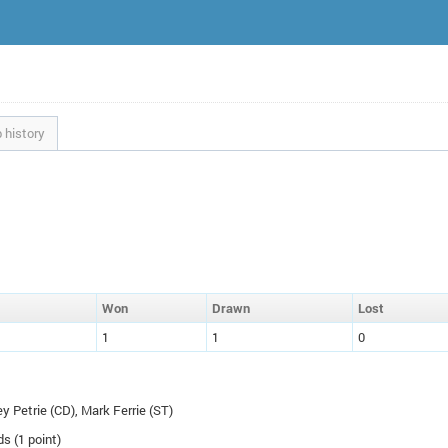
 history
W
on
D
rawn
L
ost
1
1
0
ey Petrie (
CD
), Mark Ferrie (
ST
)
ds (1 point)