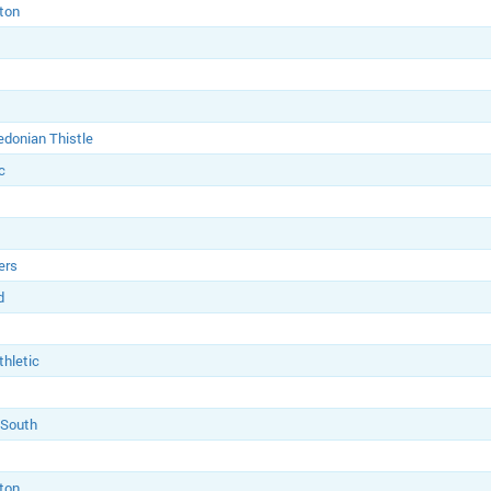
ton
edonian Thistle
c
ers
d
thletic
 South
ton