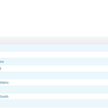
ers
d
thletic
 South