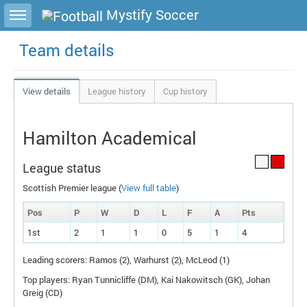
Toggle sidebar
Mystify Soccer
Team details
View details
League history
Cup history
Hamilton Academical
League status
Scottish Premier league (
View full table
)
Pos
P
W
D
L
F
A
P
ts
1st
2
1
1
0
5
1
4
Leading scorers: Ramos (2), Warhurst (2), McLeod (1)
Top players: Ryan Tunnicliffe (
DM
), Kai Nakowitsch (
GK
), Johan
Greig (
CD
)