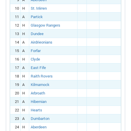
10
H
St. Mirren
11
A
Partick
12
H
Glasgow Rangers
13
H
Dundee
14
A
Airdrieonians
15
A
Forfar
16
H
Clyde
17
A
East Fife
18
H
Raith Rovers
19
A
Kilmarnock
20
H
Arbroath
21
A
Hibernian
22
H
Hearts
23
A
Dumbarton
24
H
Aberdeen