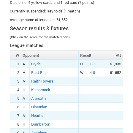
Discipline: 4 yellow cards and 1 red card (7 points)
Currently suspended: Reynolds (1 match)
Average home attendance: 61,652
Season results & fixtures
(Click on the score for the match report)
League matches
W
Opponent
Result
Att
1
A
Clyde
D
1-1
61,935
2
H
East Fife
W
4-0
61,652
3
A
Raith Rovers
4
H
Kilmarnock
5
A
Arbroath
6
H
Hibernian
7
A
Hearts
8
H
Dumbarton
9
A
Aberdeen