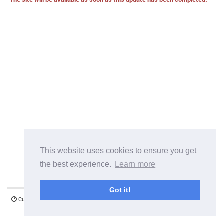
This website uses cookies to ensure you get
the best experience.
Learn more
Got it!
Current server time:
07 August 2026 14:10:51
©1997-2026 www.mystify.co.uk