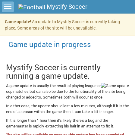
Toggle sidebar
Mystify Soccer
Game update!
An update to Mystify Soccer is currently taking
place. Some areas of the site will be unavailable.
Game update in progress
Mystify Soccer is currently
running a game update.
A game update is usually the result of playing league or
cup matches but can also be due to the functionality of the site being
changed or added to. Sometimes both will occur at once.
In either case, the update should last a few minutes, although if it is the
end of a season within the game then it can take a little longer.
If it is longer than 1 hour then it's likely there's a bug and the
gamemaster is rapidly extracting his hair in an attempt to fix it.
The site will be available as soon as this update has been completed.