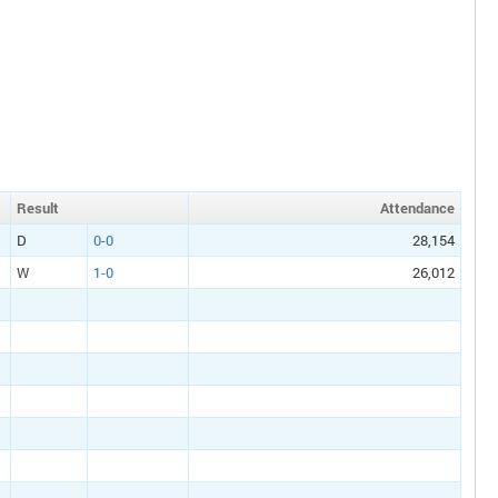
Result
Att
endance
D
0-0
28,154
W
1-0
26,012