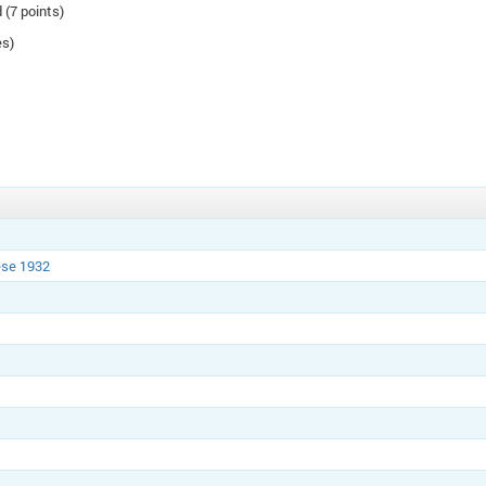
 (7 points)
es)
ese 1932