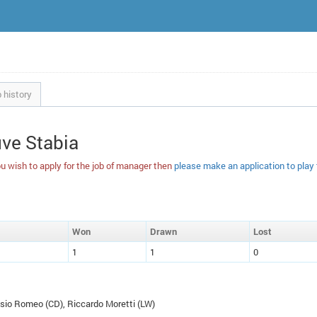
 history
uve Stabia
u wish to apply for the job of manager then
please make an application to play
W
on
D
rawn
L
ost
1
1
0
ssio Romeo (
CD
), Riccardo Moretti (
LW
)