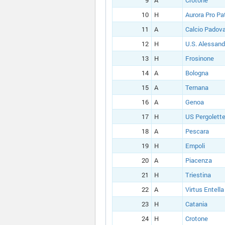
9
A
Crotone
10
H
Aurora Pro Pa
11
A
Calcio Padov
12
H
U.S. Alessand
13
H
Frosinone
14
A
Bologna
15
A
Ternana
16
A
Genoa
17
H
US Pergolett
18
A
Pescara
19
H
Empoli
20
A
Piacenza
21
H
Triestina
22
A
Virtus Entella
23
H
Catania
24
H
Crotone