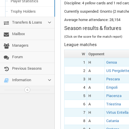
Player Statistics
Discipline: 4 yellow cards and 1 red card
Trophy Holders
Currently suspended: Gnonto (2 match
Average home attendance: 28,154
Transfers & Loans
Season results & fixtures
Mailbox
(Click on the score for the match report)
League matches
Managers
W
Opponent
Forum
1
H
Genoa
Previous Seasons
2
A
US Pergolett
3
H
Pescara
Information
4
A
Empoli
5
H
Piacenza
6
A
Triestina
7
H
Virtus Entella
8
A
Catania