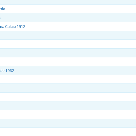
tria
a
ria Calcio 1912
ese 1932