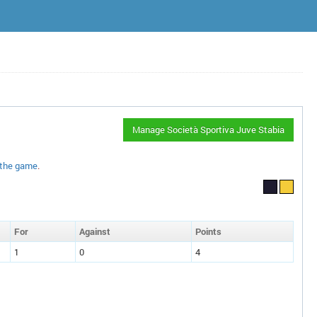
Manage Società Sportiva Juve Stabia
 the game
.
F
or
A
gainst
P
oin
ts
1
0
4