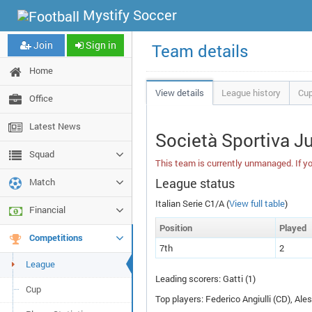
Mystify Soccer
Join
Sign in
Team details
Home
View details
League history
Cup
Office
Latest News
Società Sportiva J
Squad
This team is currently unmanaged. If yo
League status
Match
Italian Serie C1/A (
View full table
)
Financial
Pos
ition
P
layed
Competitions
7th
2
League
Leading scorers: Gatti (1)
Cup
Top players: Federico Angiulli (
CD
), Ale