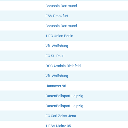
Borussia Dortmund
FSV Frankfurt
Borussia Dortmund
1.FC Union Berlin
VfL Wolfsburg
FC St. Pauli
DSC Arminia Bielefeld
VfL Wolfsburg
Hannover 96
RasenBallsport Leipzig
RasenBallsport Leipzig
FC Carl Zeiss Jena
1.FSV Mainz 05