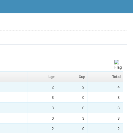
Lge
Cup
Total
2
2
4
3
0
3
3
0
3
0
3
3
2
0
2