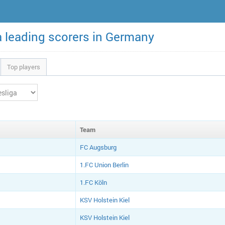
a leading scorers in Germany
Top players
Team
FC Augsburg
1.FC Union Berlin
1.FC Köln
KSV Holstein Kiel
KSV Holstein Kiel