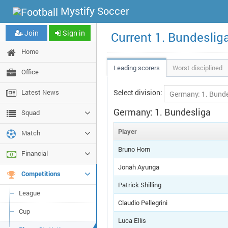
Mystify Soccer
Join
Sign in
Current 1. Bundeslig
Home
Leading scorers
Worst disciplined
Office
Latest News
Select division:
Germany: 1. Bundesliga
Squad
Player
Match
Bruno Horn
Financial
Jonah Ayunga
Competitions
Patrick Shilling
League
Claudio Pellegrini
Cup
Luca Ellis