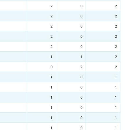
2
0
2
2
0
2
2
0
2
2
0
2
2
0
2
1
1
2
0
2
2
1
0
1
1
0
1
1
0
1
1
0
1
1
0
1
1
0
1