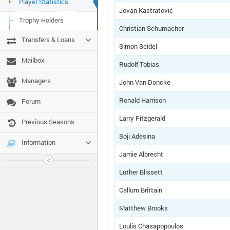
Player Statistics
Jovan Kastratović
Trophy Holders
Christian Schumacher
Transfers & Loans
Simon Seidel
Mailbox
Rudolf Tobias
Managers
John Van Doncke
Ronald Harrison
Forum
Larry Fitzgerald
Previous Seasons
Soji Adesina
Information
Jamie Albrecht
Luther Blissett
Callum Brittain
Matthew Brooks
Loulis Chasapopoulos