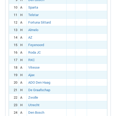
10
A
Sparta
11
H
Telstar
12
A
Fortuna Sittard
13
H
Almelo
14
A
AZ
15
H
Feyenoord
16
A
Roda JC
17
H
RKC
18
A
Vitesse
19
H
Ajax
20
A
ADO Den Haag
21
H
De Graafschap
22
A
Zwolle
23
H
Utrecht
24
A
Den Bosch