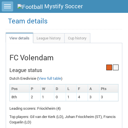
Toggle sidebar
Mystify Soccer
Team details
View details
League history
Cup history
FC Volendam
League status
Dutch Eredivisie (
View full table
)
Pos
P
W
D
L
F
A
P
ts
8th
2
1
0
1
4
3
3
Leading scorers: Friockheim (4)
Top players: Gil van der Kerk (
LD
), Johan Friockheim (
ST
), Francis
Coquelin (
LD
)