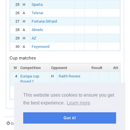
25
H
Sparta
26
A
Telstar
27
H
Fortuna Sittard
28
A
Almelo
29
H
AZ
30
A
Feyenoord
Cup matches
W
Competition
Opponent
Result
Att
4
Europa cup:
H
Raith Rovers
Round 1
7
Dutch cup:
H
Groningen
Round 1
This website uses cookies to ensure you get
the best experience.
Learn more
Got it!
Current server time:
06 August 2026 17:16:54