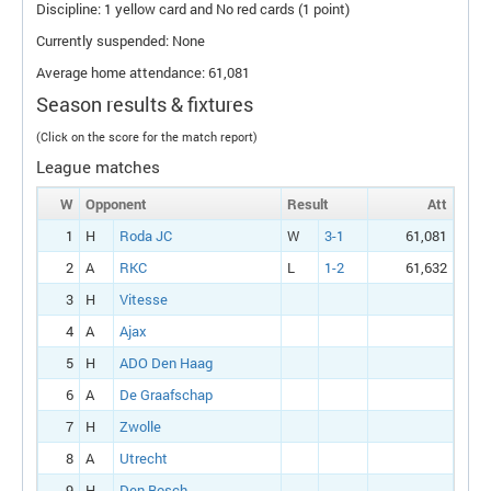
Discipline: 1 yellow card and No red cards (1 point)
Currently suspended: None
Average home attendance: 61,081
Season results & fixtures
(Click on the score for the match report)
League matches
W
Opponent
Result
Att
1
H
Roda JC
W
3-1
61,081
2
A
RKC
L
1-2
61,632
3
H
Vitesse
4
A
Ajax
5
H
ADO Den Haag
6
A
De Graafschap
7
H
Zwolle
8
A
Utrecht
9
H
Den Bosch