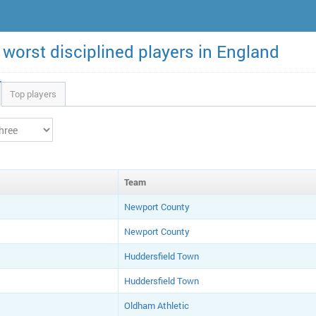
 worst disciplined players in England
Top players
Team
Newport County
Newport County
Huddersfield Town
Huddersfield Town
Oldham Athletic