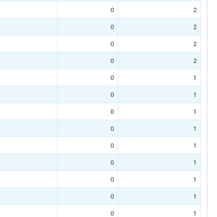
0
2
0
2
0
2
0
2
0
1
0
1
0
1
0
1
0
1
0
1
0
1
0
1
0
1