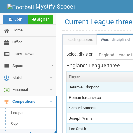
Mystify Soccer
Join
Sign in
Current League three
Home
Leading scorers
Worst disciplined
Office
Latest News
Select division:
England: League three
Squad
Player
Match
Jeremie Frimpong
Financial
Roman Iordanescu
Competitions
Samuel Sanders
League
Joseph Wallis
Cup
Lee Smith