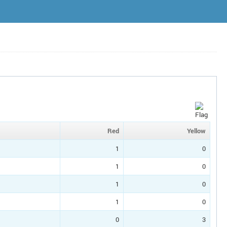
Red
Yellow
1
0
1
0
1
0
1
0
0
3