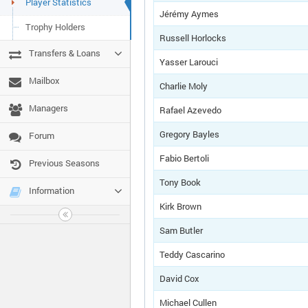
Player Statistics
Jérémy Aymes
Trophy Holders
Russell Horlocks
Transfers & Loans
Yasser Larouci
Mailbox
Charlie Moly
Managers
Rafael Azevedo
Gregory Bayles
Forum
Fabio Bertoli
Previous Seasons
Tony Book
Information
Kirk Brown
Sam Butler
Teddy Cascarino
David Cox
Michael Cullen