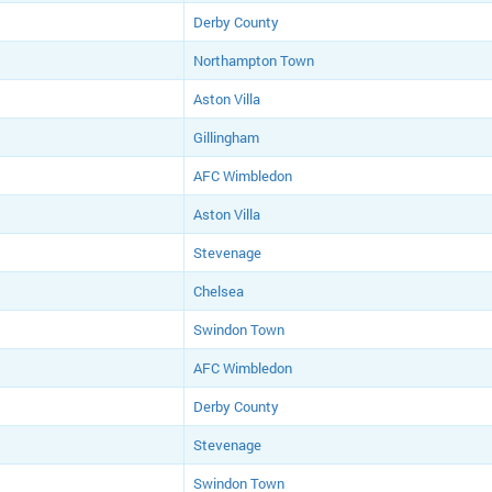
Derby County
Northampton Town
Aston Villa
Gillingham
AFC Wimbledon
Aston Villa
Stevenage
Chelsea
Swindon Town
AFC Wimbledon
Derby County
Stevenage
Swindon Town