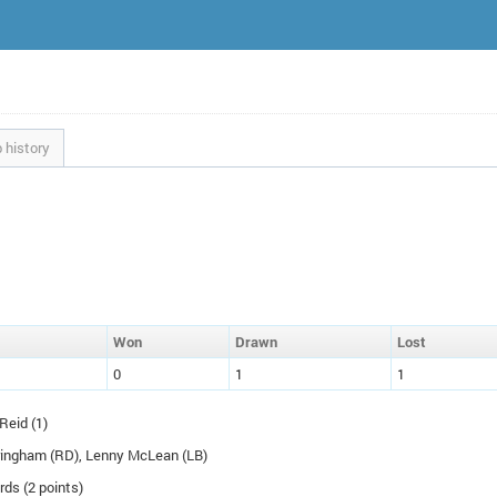
 history
W
on
D
rawn
L
ost
0
1
1
Reid (1)
ringham (
RD
), Lenny McLean (
LB
)
rds (2 points)