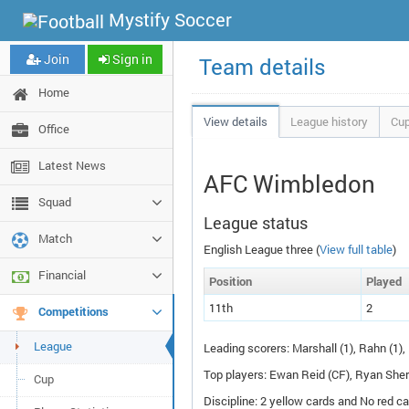
Mystify Soccer
Join
Sign in
Team details
Home
View details
League history
Cup
Office
Latest News
AFC Wimbledon
Squad
League status
Match
English League three (
View full table
)
Financial
Pos
ition
P
layed
11th
2
Competitions
League
Leading scorers: Marshall (1), Rahn (1), 
Top players: Ewan Reid (
CF
), Ryan She
Cup
Discipline: 2 yellow cards and No red ca