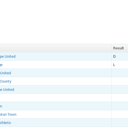
Result
pe United
D
ge
L
 United
 County
e United
am
pton Town
thletic