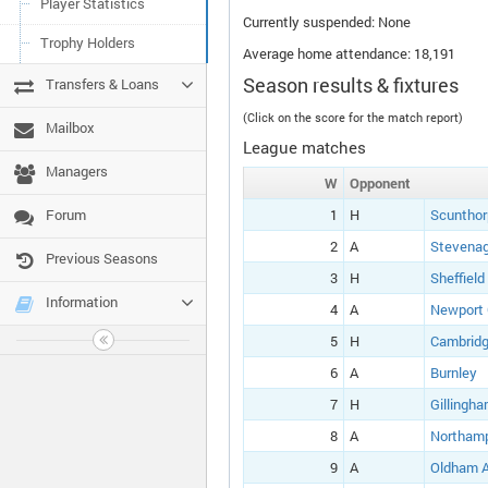
Player Statistics
Currently suspended: None
Trophy Holders
Average home attendance: 18,191
Season results & fixtures
Transfers & Loans
(Click on the score for the match report)
Mailbox
League matches
Managers
W
Opponent
Forum
1
H
Scunthor
2
A
Stevena
Previous Seasons
3
H
Sheffield
Information
4
A
Newport
5
H
Cambridg
6
A
Burnley
7
H
Gillingh
8
A
Northam
9
A
Oldham A