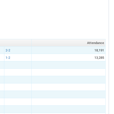
Att
endance
2-2
18,191
1-2
13,285