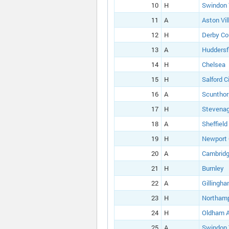
10
H
Swindon
11
A
Aston Vil
12
H
Derby Co
13
A
Huddersf
14
H
Chelsea
15
H
Salford C
16
A
Scunthor
17
H
Stevena
18
A
Sheffield
19
H
Newport
20
A
Cambridg
21
H
Burnley
22
A
Gillingh
23
H
Northam
24
H
Oldham A
25
A
Swindon