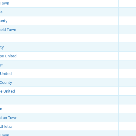
 Town
la
unty
ield Town
ity
pe United
ge
 United
 County
e United
am
pton Town
thletic
 Town