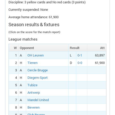
Discipline: 3 yellow cards and No red cards (3 points)
Currently suspended: None
Average home attendance: 61,900
Season results & fixtures
(Click on the score for the match report)
League matches
W
Opponent
Result
Att
1
A
OH Leuven
L
0-1
63,897
2
H
Tienen
D
0-0
61,900
3
A
Cercle Brugge
4
H
Diegem-Sport
5
A
Tubize
6
H
Antwerp
7
A
Mandel United
8
H
Beveren
9
H
Club Brugge