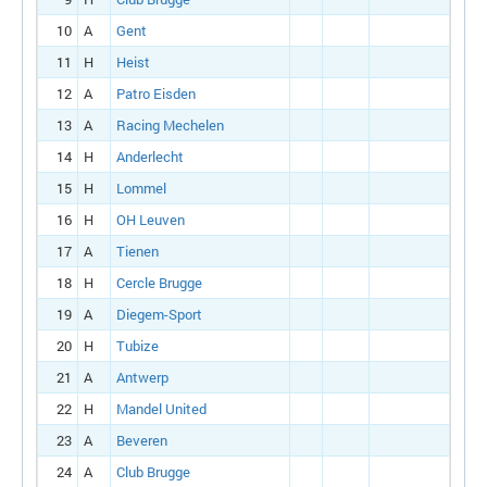
10
A
Gent
11
H
Heist
12
A
Patro Eisden
13
A
Racing Mechelen
14
H
Anderlecht
15
H
Lommel
16
H
OH Leuven
17
A
Tienen
18
H
Cercle Brugge
19
A
Diegem-Sport
20
H
Tubize
21
A
Antwerp
22
H
Mandel United
23
A
Beveren
24
A
Club Brugge