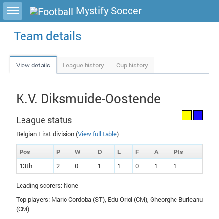
Toggle sidebar
Mystify Soccer
Team details
View details
League history
Cup history
K.V. Diksmuide-Oostende
League status
Belgian First division (
View full table
)
Pos
P
W
D
L
F
A
P
ts
13th
2
0
1
1
0
1
1
Leading scorers: None
Top players: Mario Cordoba (
ST
), Edu Oriol (
CM
), Gheorghe Burleanu
(
CM
)