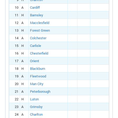
10
A
Cardiff
11
H
Barnsley
12
A
Macclesfield
13
H
Forest Green
14
A
Colchester
15
H
Carlisle
16
H
Chesterfield
17
A
Orient
18
H
Blackburn
19
A
Fleetwood
20
H
Man City
21
A
Peterborough
22
H
Luton
23
A
Grimsby
24
A
Charlton