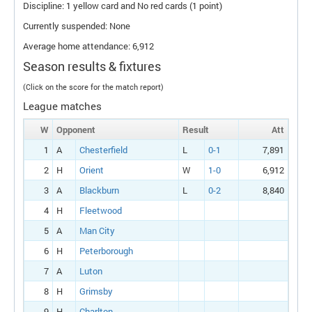
Discipline: 1 yellow card and No red cards (1 point)
Currently suspended: None
Average home attendance: 6,912
Season results & fixtures
(Click on the score for the match report)
League matches
W
Opponent
Result
Att
1
A
Chesterfield
L
0-1
7,891
2
H
Orient
W
1-0
6,912
3
A
Blackburn
L
0-2
8,840
4
H
Fleetwood
5
A
Man City
6
H
Peterborough
7
A
Luton
8
H
Grimsby
9
H
Charlton