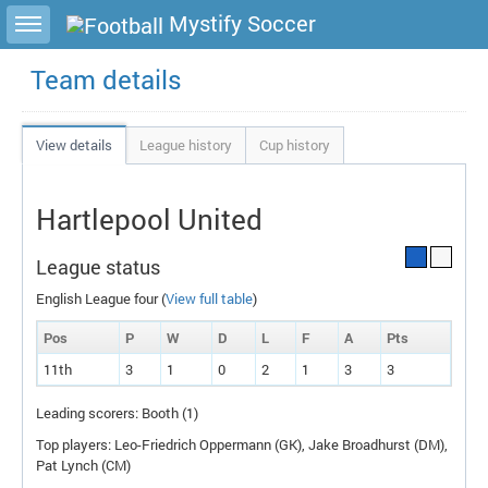
Toggle sidebar
Mystify Soccer
Team details
View details
League history
Cup history
Hartlepool United
League status
English League four (
View full table
)
Pos
P
W
D
L
F
A
P
ts
11th
3
1
0
2
1
3
3
Leading scorers: Booth (1)
Top players: Leo-Friedrich Oppermann (
GK
), Jake Broadhurst (
DM
),
Pat Lynch (
CM
)