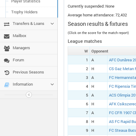
Player Statistics
Currently suspended: None
Trophy Holders
Average home attendance: 72,432
Season results & fixtures
Transfers & Loans
(Click on the score for the match report)
Mailbox
League matches
Managers
W
Opponent
Forum
1
A
AFC Dunărea 20
2
H
CS Gaz Metan 
Previous Seasons
3
A
FC Hermannsta
Information
4
H
FC Ripensia Ti
5
A
ACS Olimpia 20
6
H
AFK Csikszered
7
A
FC CFR 1907 Cl
8
H
AS FC Rapid Bu
9
H
FC Steaua Bucu