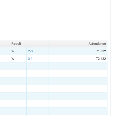
Result
Att
endance
W
2-0
71,832
W
3-1
72,432