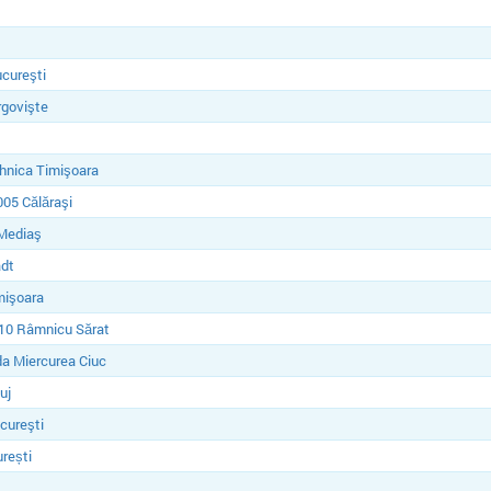
cureşti
rgovişte
hnica Timişoara
05 Călăraşi
Mediaş
dt
mişoara
10 Râmnicu Sărat
a Miercurea Ciuc
uj
cureşti
rești