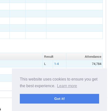
Result
Att
endance
L
1-4
74,784
W
2-1
71,653
This website uses cookies to ensure you get
the best experience.
Learn more
Got it!