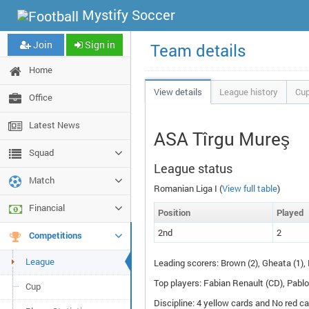
Mystify Soccer
Join
Sign in
Team details
Home
View details
League history
Cup
Office
Latest News
ASA Tîrgu Mureş
Squad
League status
Match
Romanian Liga I (
View full table
)
Financial
Pos
ition
P
layed
2nd
2
Competitions
League
Leading scorers: Brown (2), Gheata (1), 
Top players: Fabian Renault (
CD
), Pabl
Cup
Discipline: 4 yellow cards and No red ca