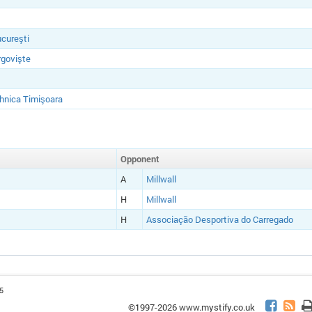
cureşti
rgovişte
hnica Timişoara
Opponent
A
Millwall
H
Millwall
H
Associação Desportiva do Carregado
5
©1997-2026 www.mystify.co.uk