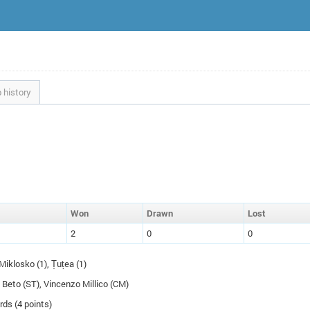
 history
W
on
D
rawn
L
ost
2
0
0
Miklosko (1), Țuțea (1)
o Beto (
ST
), Vincenzo Millico (
CM
)
rds (4 points)