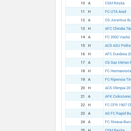
10
A
CSM Reșița
11
H
FC UTA Arad
12
A
CS Juventus Bu
13
H
AFC Chindia Tâ
14
A
FC 2002 Vaslui
15
H
ACS ASU Polite
16
H
AFC Dunărea 20
17
A
CS Gaz Metan 
18
H
FC Hermannsta
19
A
FC Ripensia Ti
20
H
ACS Olimpia 20
21
A
AFK Csikszered
22
H
FC CFR 1907 Cl
23
A
AS FC Rapid Bu
24
A
FC Steaua Bucu
25
H
CSM Reșița