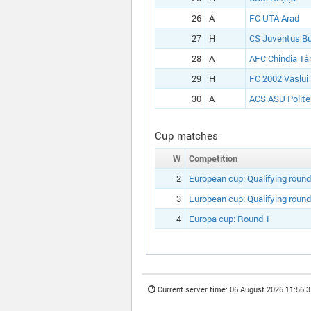
26
A
FC UTA Arad
27
H
CS Juventus Bu
28
A
AFC Chindia Tâ
29
H
FC 2002 Vaslui
30
A
ACS ASU Polite
Cup matches
W
Competition
2
European cup:
Qualifying round
3
European cup:
Qualifying round
4
Europa cup:
Round 1
Current server time:
06 August 2026 11:56:3