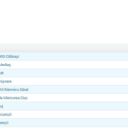
05 Călăraşi
Mediaş
dt
mişoara
10 Râmnicu Sărat
a Miercurea Ciuc
uj
cureşti
rești