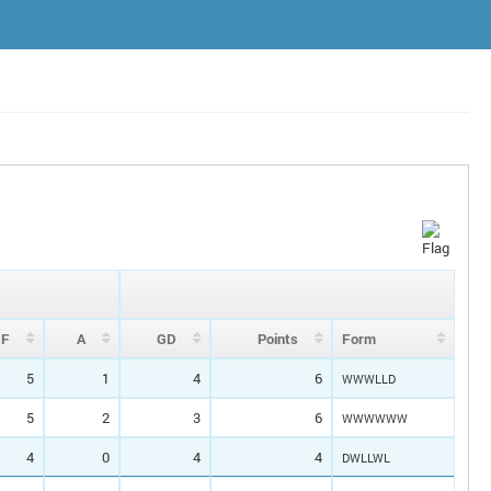
F
A
GD
P
oin
ts
Form
5
1
4
6
WWWLLD
5
2
3
6
WWWWWW
4
0
4
4
DWLLWL