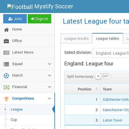
Mystify Soccer
Join
Sign in
Latest League four t
Home
League results
League tables
L
Office
Latest News
Select division:
England: League four
Squad
Match
Split home/away:
Financial
Pos
ition
Team
Competitions
1
Colchester Unit
League
2
Manchester Cit
Cup
3
Luton Town