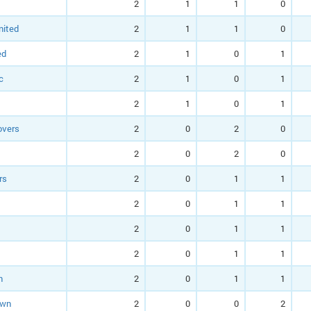
2
1
1
0
nited
2
1
1
0
ed
2
1
0
1
c
2
1
0
1
2
1
0
1
overs
2
0
2
0
2
0
2
0
rs
2
0
1
1
2
0
1
1
2
0
1
1
2
0
1
1
n
2
0
1
1
own
2
0
0
2