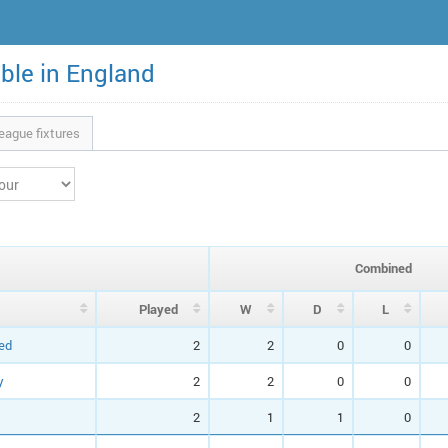
able in England
eague fixtures
Combined
P
layed
W
D
L
ed
2
2
0
0
y
2
2
0
0
2
1
1
0