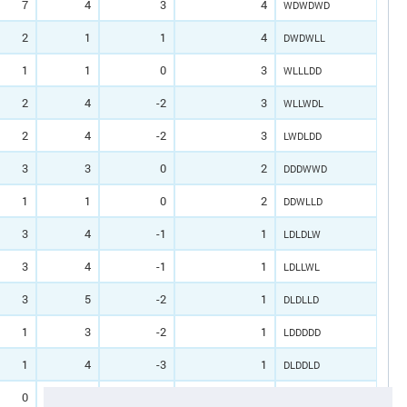
7
4
3
4
WDWDWD
2
1
1
4
DWDWLL
1
1
0
3
WLLLDD
2
4
-2
3
WLLWDL
2
4
-2
3
LWDLDD
3
3
0
2
DDDWWD
1
1
0
2
DDWLLD
3
4
-1
1
LDLDLW
3
4
-1
1
LDLLWL
3
5
-2
1
DLDLLD
1
3
-2
1
LDDDDD
1
4
-3
1
DLDDLD
0
2
-2
0
LLLDDD