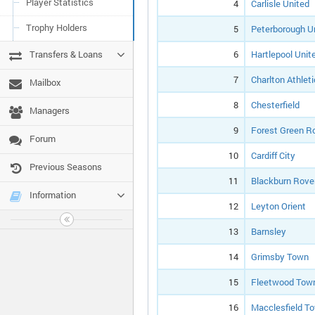
Player Statistics
4
Carlisle United
Trophy Holders
5
Peterborough U
Transfers & Loans
6
Hartlepool Unit
7
Charlton Athleti
Mailbox
8
Chesterfield
Managers
9
Forest Green R
Forum
10
Cardiff City
Previous Seasons
11
Blackburn Rove
Information
12
Leyton Orient
13
Barnsley
14
Grimsby Town
15
Fleetwood Tow
16
Macclesfield T