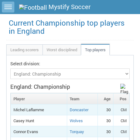
Toggle sidebar
Mystify Soccer
Current Championship top players
in England
Leading scorers
Worst disciplined
Top players
Select division:
England: Championship
Player
Team
Age
Pos
Michel Laflamme
Doncaster
30
CM
Casey Hunt
Wolves
30
CM
Connor Evans
Torquay
30
CM