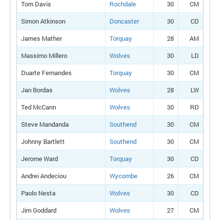
Tom Davis
Rochdale
30
CM
Simon Atkinson
Doncaster
30
CD
James Mather
Torquay
28
AM
Massimo Millero
Wolves
30
LD
Duarte Fernandes
Torquay
30
CM
Jan Bordas
Wolves
28
LW
Ted McCann
Wolves
30
RD
Steve Mandanda
Southend
30
CM
Johnny Bartlett
Southend
30
CM
Jerome Ward
Torquay
30
CD
Andrei Andeciou
Wycombe
26
CM
Paolo Nesta
Wolves
30
CD
Jim Goddard
Wolves
27
CM