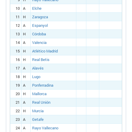
10
A
Elche
11
H
Zaragoza
12
A
Espanyol
13
H
Córdoba
14
A
Valencia
15
H
Atlético Madrid
16
H
Real Betis
17
A
Alavés
18
H
Lugo
19
A
Ponferradina
20
H
Mallorca
21
A
Real Unión
22
H
Murcia
23
A
Getafe
24
A
Rayo Vallecano