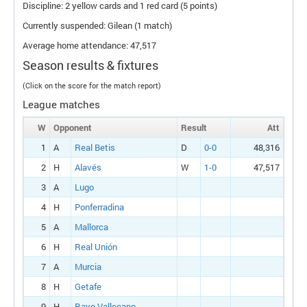
Discipline: 2 yellow cards and 1 red card (5 points)
Currently suspended: Gilean (1 match)
Average home attendance: 47,517
Season results & fixtures
(Click on the score for the match report)
League matches
W
Opponent
Result
Att
1
A
Real Betis
D
0-0
48,316
2
H
Alavés
W
1-0
47,517
3
A
Lugo
4
H
Ponferradina
5
A
Mallorca
6
H
Real Unión
7
A
Murcia
8
H
Getafe
9
H
Rayo Vallecano