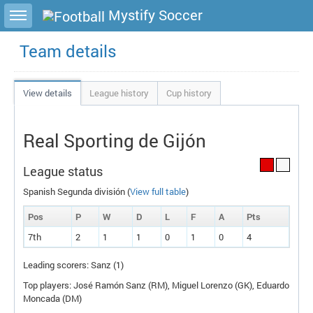
Toggle sidebar
Mystify Soccer
Team details
View details
League history
Cup history
Real Sporting de Gijón
League status
Spanish Segunda división (
View full table
)
Pos
P
W
D
L
F
A
P
ts
7th
2
1
1
0
1
0
4
Leading scorers: Sanz (1)
Top players: José Ramón Sanz (
RM
), Miguel Lorenzo (
GK
), Eduardo
Moncada (
DM
)