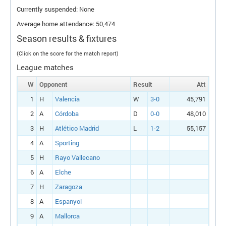
Currently suspended: None
Average home attendance: 50,474
Season results & fixtures
(Click on the score for the match report)
League matches
W
Opponent
Result
Att
1
H
Valencia
W
3-0
45,791
2
A
Córdoba
D
0-0
48,010
3
H
Atlético Madrid
L
1-2
55,157
4
A
Sporting
5
H
Rayo Vallecano
6
A
Elche
7
H
Zaragoza
8
A
Espanyol
9
A
Mallorca