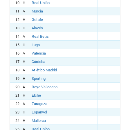
10
H
Real Unión
11
A
Murcia
12
H
Getafe
13
H
Alavés
14
A
Real Betis
15
H
Lugo
16
A
Valencia
17
H
Córdoba
18
A
Atlético Madrid
19
H
Sporting
20
A
Rayo Vallecano
21
H
Elche
22
A
Zaragoza
23
H
Espanyol
24
H
Mallorca
25
A
Real Unión