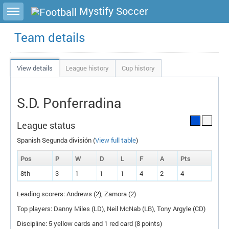
Toggle sidebar
Mystify Soccer
Team details
View details
League history
Cup history
S.D. Ponferradina
League status
Spanish Segunda división (
View full table
)
Pos
P
W
D
L
F
A
P
ts
8th
3
1
1
1
4
2
4
Leading scorers: Andrews (2), Zamora (2)
Top players: Danny Miles (
LD
), Neil McNab (
LB
), Tony Argyle (
CD
)
Discipline: 5 yellow cards and 1 red card (8 points)