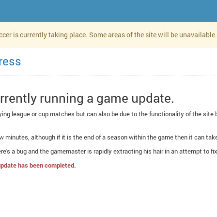
er is currently taking place. Some areas of the site will be unavailable.
ress
urrently running a game update.
aying league or cup matches but can also be due to the functionality of the sit
w minutes, although if it is the end of a season within the game then it can take 
there's a bug and the gamemaster is rapidly extracting his hair in an attempt to fix 
s update has been completed.