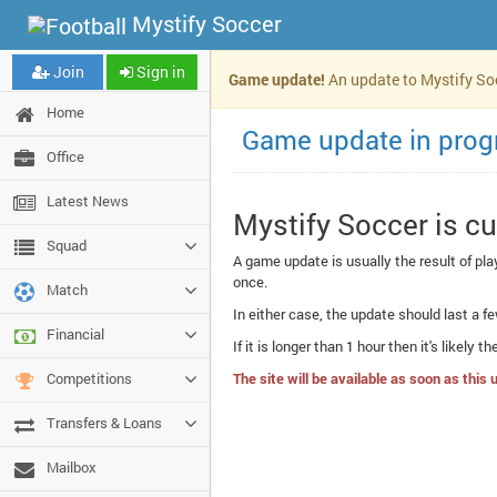
Mystify Soccer
Join
Sign in
Game update!
An update to Mystify Socc
Home
Game update in prog
Office
Latest News
Mystify Soccer is c
Squad
A game update is usually the result of pl
once.
Match
In either case, the update should last a fe
Financial
If it is longer than 1 hour then it's likely 
Competitions
The site will be available as soon as thi
Transfers & Loans
Mailbox