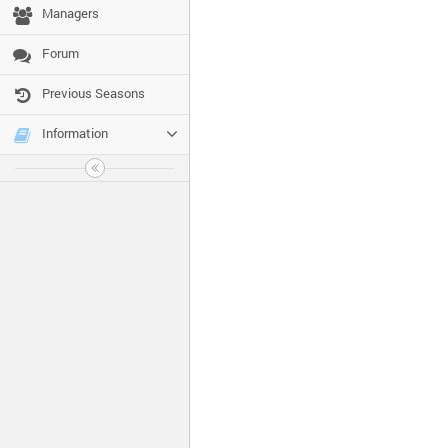
Managers
Forum
Previous Seasons
Information