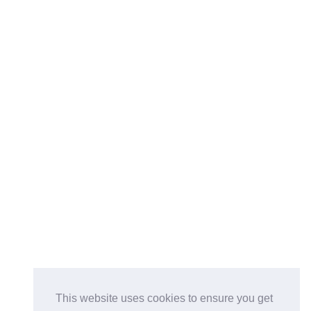
This website uses cookies to ensure you get