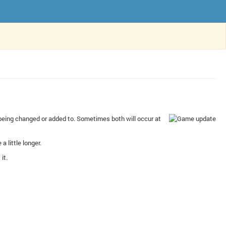
e being changed or added to. Sometimes both will occur at
a little longer.
it.