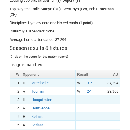
Leading scorers: Straetman (3), Dupont (1)
Top players: Emile Samyn (
RD
), Brent Nys (
LW
), Bob Straetman
(
CF
)
Discipline: 1 yellow card and No red cards (1 point)
Currently suspended: None
Average home attendance: 37,294
Season results & fixtures
(Click on the score for the match report)
League matches
W
Opponent
Result
Att
1
H
Merelbeke
W
3-2
37,294
2
A
Tournai
W
2-1
29,368
3
H
Hoogstraten
4
A
Houtvenne
5
H
Kelmis
6
A
Berlaar