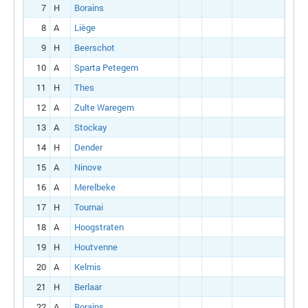
7
H
Borains
8
A
Liège
9
H
Beerschot
10
A
Sparta Petegem
11
H
Thes
12
A
Zulte Waregem
13
A
Stockay
14
H
Dender
15
A
Ninove
16
A
Merelbeke
17
H
Tournai
18
A
Hoogstraten
19
H
Houtvenne
20
A
Kelmis
21
H
Berlaar
22
A
Borains