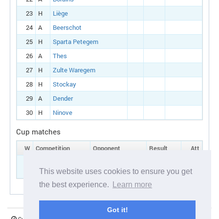
23
H
Liège
24
A
Beerschot
25
H
Sparta Petegem
26
A
Thes
27
H
Zulte Waregem
28
H
Stockay
29
A
Dender
30
H
Ninove
Cup matches
W
Competition
Opponent
Result
Att
5
Belgian cup:
H
Antwerp
Round 1
This website uses cookies to ensure you get
the best experience.
Learn more
Got it!
Current server time:
07 August 2026 06:43:01