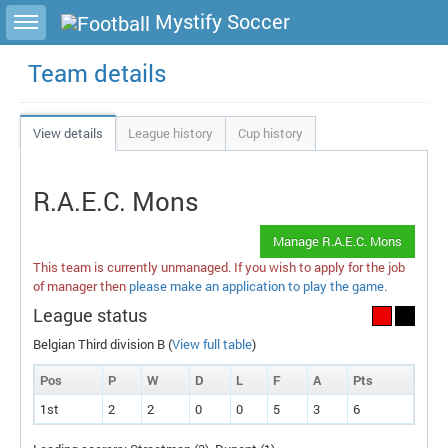
Toggle sidebar
Mystify Soccer
Team details
View details
League history
Cup history
R.A.E.C. Mons
Manage R.A.E.C. Mons
This team is currently unmanaged. If you wish to apply for the job
of manager then
please make an application to play the game
.
League status
Belgian Third division B (
View full table
)
Pos
P
W
D
L
F
A
P
ts
1st
2
2
0
0
5
3
6