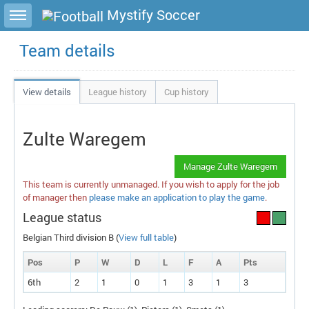
Toggle sidebar
Mystify Soccer
Team details
View details
League history
Cup history
Zulte Waregem
Manage Zulte Waregem
This team is currently unmanaged. If you wish to apply for the job
of manager then
please make an application to play the game
.
League status
Belgian Third division B (
View full table
)
Pos
P
W
D
L
F
A
P
ts
6th
2
1
0
1
3
1
3