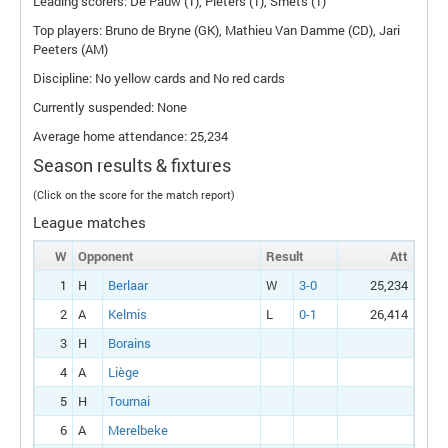
Leading scorers: De Pauw (1), Pieters (1), Smets (1)
Top players: Bruno de Bryne (
GK
), Mathieu Van Damme (
CD
), Jari
Peeters (
AM
)
Discipline: No yellow cards and No red cards
Currently suspended: None
Average home attendance: 25,234
Season results & fixtures
(Click on the score for the match report)
League matches
W
Opponent
Result
Att
1
H
Berlaar
W
3-0
25,234
2
A
Kelmis
L
0-1
26,414
3
H
Borains
4
A
Liège
5
H
Tournai
6
A
Merelbeke