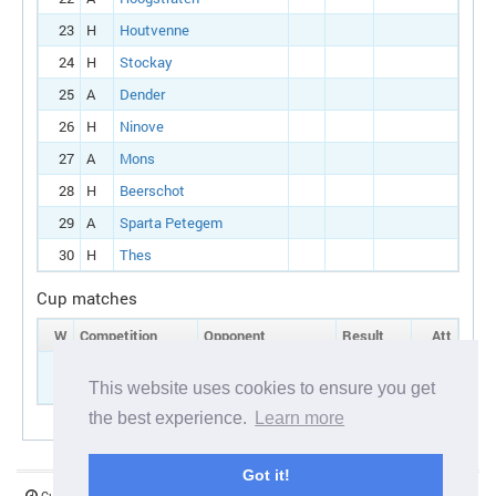
23
H
Houtvenne
24
H
Stockay
25
A
Dender
26
H
Ninove
27
A
Mons
28
H
Beerschot
29
A
Sparta Petegem
30
H
Thes
Cup matches
W
Competition
Opponent
Result
Att
5
Belgian cup:
H
Beerschot
Round 1
This website uses cookies to ensure you get
the best experience.
Learn more
Got it!
Current server time:
07 August 2026 05:41:44