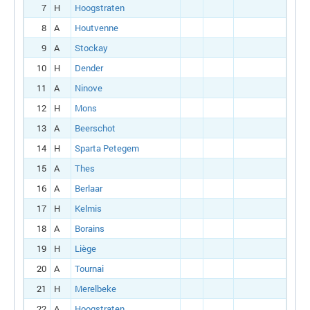
7
H
Hoogstraten
8
A
Houtvenne
9
A
Stockay
10
H
Dender
11
A
Ninove
12
H
Mons
13
A
Beerschot
14
H
Sparta Petegem
15
A
Thes
16
A
Berlaar
17
H
Kelmis
18
A
Borains
19
H
Liège
20
A
Tournai
21
H
Merelbeke
22
A
Hoogstraten