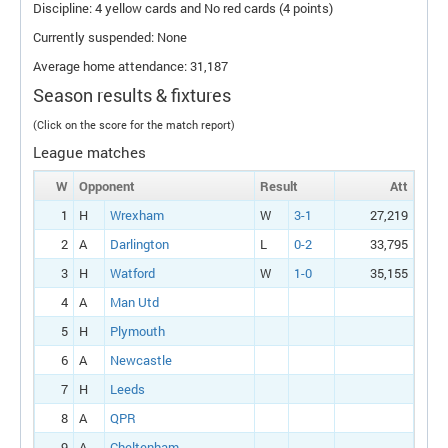
Discipline: 4 yellow cards and No red cards (4 points)
Currently suspended: None
Average home attendance: 31,187
Season results & fixtures
(Click on the score for the match report)
League matches
W
Opponent
Result
Att
1
H
Wrexham
W
3-1
27,219
2
A
Darlington
L
0-2
33,795
3
H
Watford
W
1-0
35,155
4
A
Man Utd
5
H
Plymouth
6
A
Newcastle
7
H
Leeds
8
A
QPR
9
A
Cheltenham