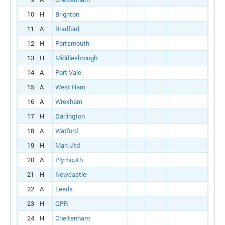
10
H
Brighton
11
A
Bradford
12
H
Portsmouth
13
H
Middlesbrough
14
A
Port Vale
15
A
West Ham
16
A
Wrexham
17
H
Darlington
18
A
Watford
19
H
Man Utd
20
A
Plymouth
21
H
Newcastle
22
A
Leeds
23
H
QPR
24
H
Cheltenham