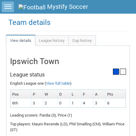
Toggle sidebar
Mystify Soccer
Team details
View details
League history
Cup history
Ipswich Town
League status
English League one (
View full table
)
Pos
P
W
D
L
F
A
P
ts
6th
3
2
0
1
4
3
6
Leading scorers: Pardia (3), Price (1)
Top players: Mauro Recende (
LD
), Phil Smalling (
CM
), William Price
(
ST
)