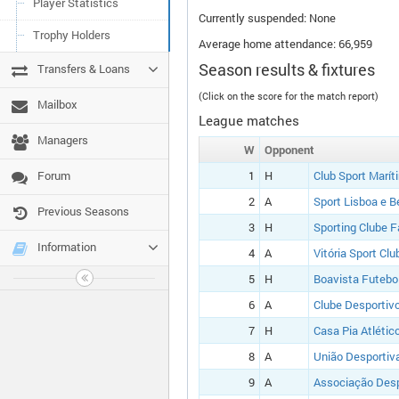
Player Statistics
Currently suspended: None
Trophy Holders
Average home attendance: 66,959
Season results & fixtures
Transfers & Loans
(Click on the score for the match report)
Mailbox
League matches
Managers
W
Opponent
Forum
1
H
Club Sport Marít
2
A
Sport Lisboa e B
Previous Seasons
3
H
Sporting Clube 
Information
4
A
Vitória Sport Clu
5
H
Boavista Futebo
6
A
Clube Desportiv
7
H
Casa Pia Atlétic
8
A
União Desportiva
9
A
Associação Desp