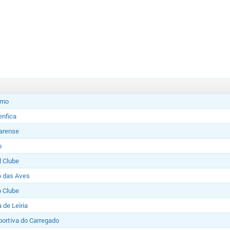
imo
enfica
Farense
b
l Clube
o das Aves
o Clube
 de Leiria
ortiva do Carregado