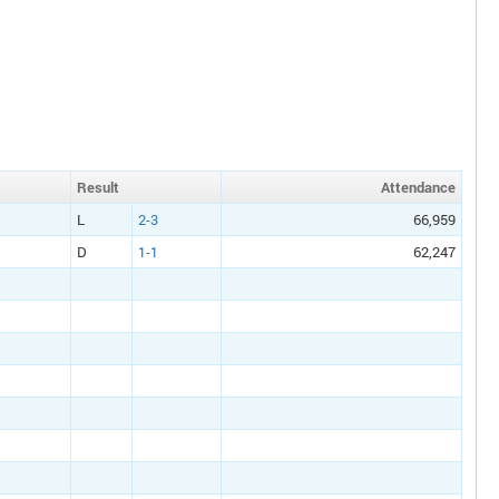
Result
Att
endance
L
2-3
66,959
D
1-1
62,247