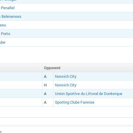
 Penafiel
s Belenenses
iseu
 Porto
ube
Opponent
A
Norwich City
H
Norwich City
A
Union Sportive du Littoral de Dunkerque
A
Sporting Clube Farense
2