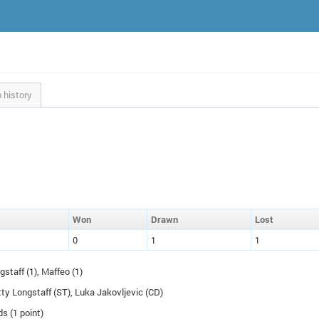
 history
W
on
D
rawn
L
ost
0
1
1
gstaff (1), Maffeo (1)
tty Longstaff (
ST
), Luka Jakovljevic (
CD
)
ds (1 point)