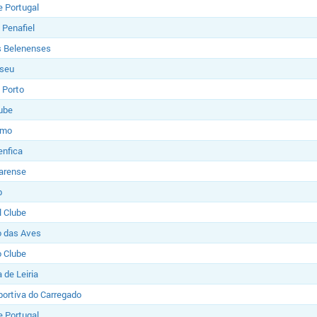
e Portugal
 Penafiel
s Belenenses
iseu
 Porto
ube
imo
enfica
Farense
b
l Clube
o das Aves
o Clube
 de Leiria
ortiva do Carregado
e Portugal