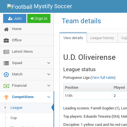
Mystify Soccer
Join
Sign in
Team details
Home
View details
League history
Cup
Office
Latest News
U.D. Oliveirense
Squad
League status
Match
Portuguese Liga (
View full table
)
Financial
Pos
ition
P
layed
11th
2
Competitions
League
Leading scorers: Farrell-Sugden (1), Lon
Top players: Eduardo Teixeira (
DM
), Ma
Cup
Discipline: 1 yellow card and No red car