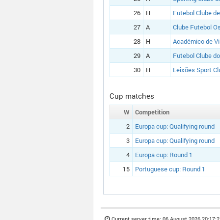
26
H
Futebol Clube de
27
A
Clube Futebol O
28
H
Académico de V
29
A
Futebol Clube do
30
H
Leixões Sport Cl
Cup matches
W
Competition
2
Europa cup:
Qualifying round
3
Europa cup:
Qualifying round
4
Europa cup:
Round 1
15
Portuguese cup:
Round 1
Current server time:
06 August 2026 20:17:2