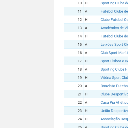
10
H
Sporting Clube d
11
A
Futebol Clube de
12
H
Clube Futebol O
13
A
Académico de V
14
H
Futebol Clube do
15
A
Leixões Sport Cl
16
A
Club Sport Marít
17
H
Sport Lisboa e B
18
A
Sporting Clube 
19
H
Vitória Sport Clu
20
A
Boavista Futebo
21
H
Clube Desportiv
22
A
Casa Pia Atlétic
23
H
União Desportiva
24
H
Associação Desp
25
A
Sporting Clube d