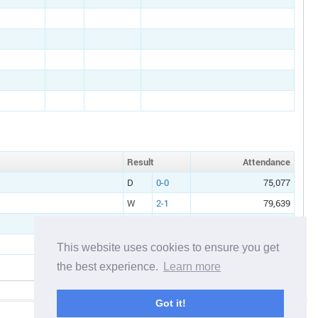
Result
Att
endance
D
0-0
75,077
W
2-1
79,639
This website uses cookies to ensure you get
the best experience.
Learn more
Got it!