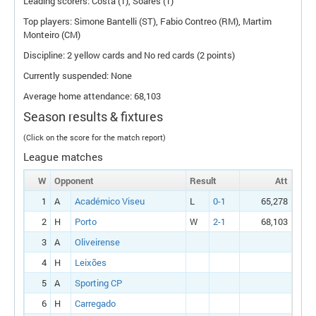
Leading scorers: Costa (1), Soares (1)
Top players: Simone Bantelli (
ST
), Fabio Contreo (
RM
), Martim
Monteiro (
CM
)
Discipline: 2 yellow cards and No red cards (2 points)
Currently suspended: None
Average home attendance: 68,103
Season results & fixtures
(Click on the score for the match report)
League matches
W
Opponent
Result
Att
1
A
Académico Viseu
L
0-1
65,278
2
H
Porto
W
2-1
68,103
3
A
Oliveirense
4
H
Leixões
5
A
Sporting CP
6
H
Carregado