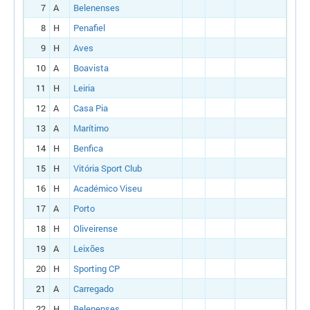
7
A
Belenenses
8
H
Penafiel
9
H
Aves
10
A
Boavista
11
H
Leiria
12
A
Casa Pia
13
A
Marítimo
14
H
Benfica
15
H
Vitória Sport Club
16
H
Académico Viseu
17
A
Porto
18
H
Oliveirense
19
A
Leixões
20
H
Sporting CP
21
A
Carregado
22
H
Belenenses