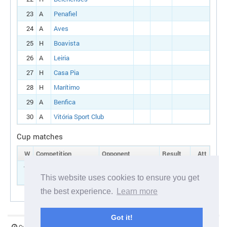
23
A
Penafiel
24
A
Aves
25
H
Boavista
26
A
Leiria
27
H
Casa Pia
28
H
Marítimo
29
A
Benfica
30
A
Vitória Sport Club
Cup matches
W
Competition
Opponent
Result
Att
15
Portuguese cup:
H
Oliveirense
Round 1
This website uses cookies to ensure you get
the best experience.
Learn more
Got it!
Current server time:
07 August 2026 04:30:23