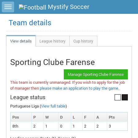
Toggle sidebar
Mystify Soccer
Team details
View details
League history
Cup history
Sporting Clube Farense
Manage Sporting Clube Farense
This team is currently unmanaged. If you wish to apply for the job
of manager then
please make an application to play the game
.
League status
Portuguese Liga (
View full table
)
Pos
P
W
D
L
F
A
P
ts
8th
2
1
0
1
2
2
3