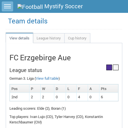
Toggle sidebar
Mystify Soccer
Team details
View details
League history
Cup history
FC Erzgebirge Aue
League status
German 3. Liga (
View full table
)
Pos
P
W
D
L
F
A
P
ts
2nd
2
2
0
0
4
0
6
Leading scorers: Elde (2), Boran (1)
Top players: Ivan Lujo (
CD
), Tyler Harvey (
CD
), Konstantin
Kerschbaumer (
CM
)