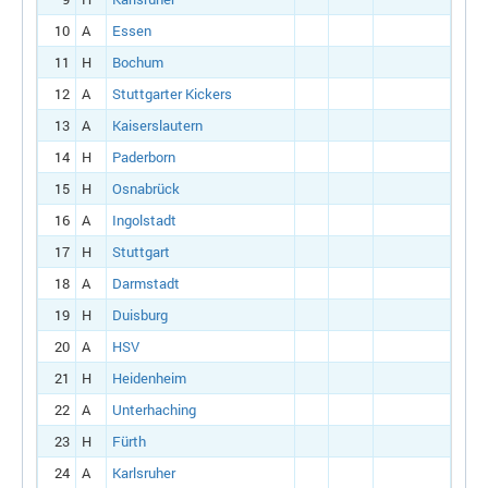
10
A
Essen
11
H
Bochum
12
A
Stuttgarter Kickers
13
A
Kaiserslautern
14
H
Paderborn
15
H
Osnabrück
16
A
Ingolstadt
17
H
Stuttgart
18
A
Darmstadt
19
H
Duisburg
20
A
HSV
21
H
Heidenheim
22
A
Unterhaching
23
H
Fürth
24
A
Karlsruher