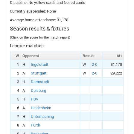
Discipline: No yellow cards and No red cards
Currently suspended: None
Average home attendance: 31,178
Season results & fixtures
(Click on the score for the match report)
League matches
W
Opponent
Result
Att
1
H
Ingolstadt
W
2-0
31,178
2
A
Stuttgart
W
2-0
29,222
3
H
Darmstadt
4
A
Duisburg
5
H
HSV
6
A
Heidenheim
7
H
Unterhaching
8
A
Fürth
9
H
Karlsruher