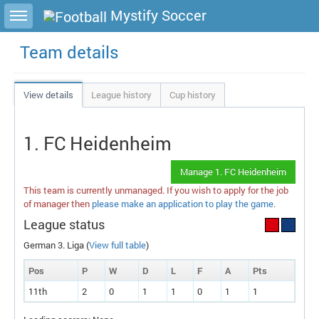
Toggle sidebar
Mystify Soccer
Team details
View details
League history
Cup history
1. FC Heidenheim
Manage 1. FC Heidenheim
This team is currently unmanaged. If you wish to apply for the job
of manager then
please make an application to play the game
.
League status
German 3. Liga (
View full table
)
Pos
P
W
D
L
F
A
P
ts
11th
2
0
1
1
0
1
1