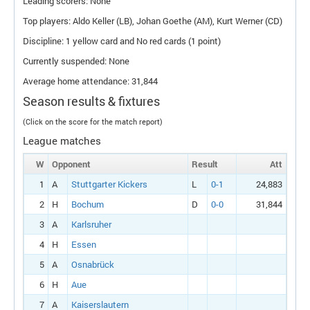
Leading scorers: None
Top players: Aldo Keller (
LB
), Johan Goethe (
AM
), Kurt Werner (
CD
)
Discipline: 1 yellow card and No red cards (1 point)
Currently suspended: None
Average home attendance: 31,844
Season results & fixtures
(Click on the score for the match report)
League matches
W
Opponent
Result
Att
1
A
Stuttgarter Kickers
L
0-1
24,883
2
H
Bochum
D
0-0
31,844
3
A
Karlsruher
4
H
Essen
5
A
Osnabrück
6
H
Aue
7
A
Kaiserslautern