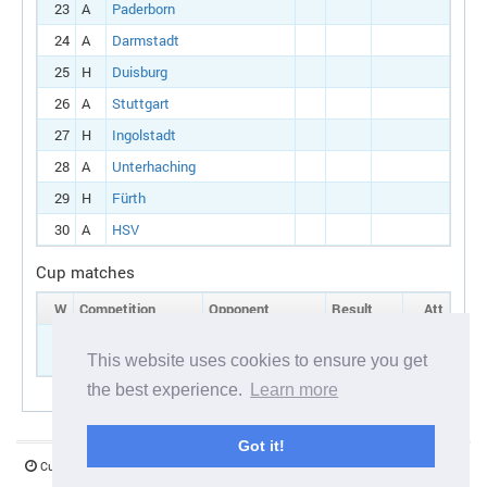
23
A
Paderborn
24
A
Darmstadt
25
H
Duisburg
26
A
Stuttgart
27
H
Ingolstadt
28
A
Unterhaching
29
H
Fürth
30
A
HSV
Cup matches
W
Competition
Opponent
Result
Att
7
German cup:
H
Dresden
Round 1
This website uses cookies to ensure you get
the best experience.
Learn more
Got it!
Current server time:
07 August 2026 06:21:19