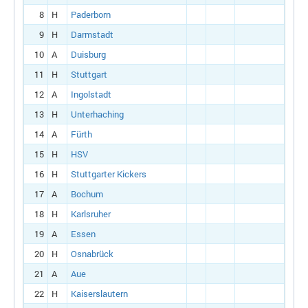
8
H
Paderborn
9
H
Darmstadt
10
A
Duisburg
11
H
Stuttgart
12
A
Ingolstadt
13
H
Unterhaching
14
A
Fürth
15
H
HSV
16
H
Stuttgarter Kickers
17
A
Bochum
18
H
Karlsruher
19
A
Essen
20
H
Osnabrück
21
A
Aue
22
H
Kaiserslautern