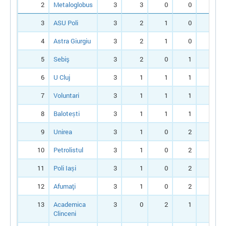
2
Metaloglobus
3
3
0
0
9
3
ASU Poli
3
2
1
0
7
4
Astra Giurgiu
3
2
1
0
7
5
Sebiş
3
2
0
1
6
6
U Cluj
3
1
1
1
4
7
Voluntari
3
1
1
1
3
8
Balotești
3
1
1
1
4
9
Unirea
3
1
0
2
3
10
Petrolistul
3
1
0
2
2
11
Poli Iași
3
1
0
2
3
12
Afumaţi
3
1
0
2
2
13
Academica
3
0
2
1
1
Clinceni