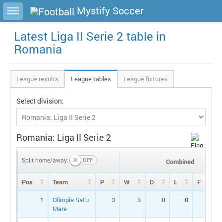
Toggle sidebar
Mystify Soccer
Latest Liga II Serie 2 table in
Romania
League results
League tables
League fixtures
Select division:
Romania: Liga II Serie 2
Split home/away:
Combined
Pos
Team
P
W
D
L
F
1
Olimpia Satu
3
3
0
0
11
Mare