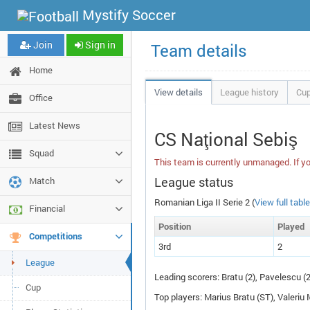
Mystify Soccer
Join
Sign in
Team details
Home
View details
League history
Cup
Office
Latest News
CS Naţional Sebiş
Squad
This team is currently unmanaged. If yo
League status
Match
Romanian Liga II Serie 2 (
View full table
Financial
Pos
ition
P
layed
Competitions
3rd
2
League
Leading scorers: Bratu (2), Pavelescu (
Cup
Top players: Marius Bratu (
ST
), Valeriu