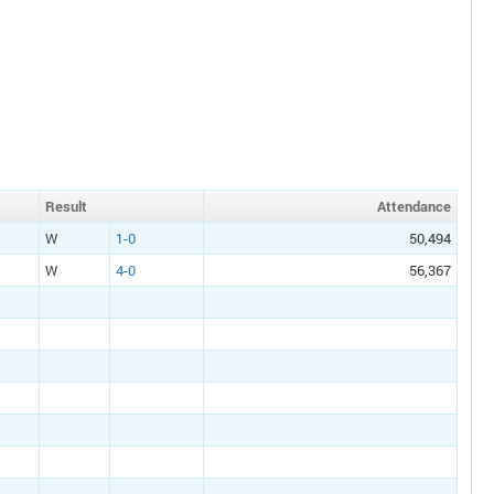
Result
Att
endance
W
1-0
50,494
W
4-0
56,367