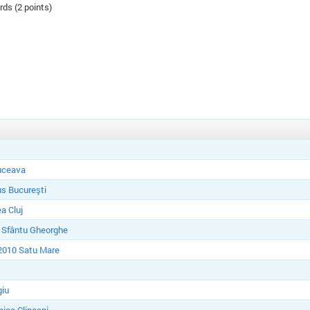
rds (2 points)
uceava
s Bucureşti
a Cluj
 Sfântu Gheorghe
2010 Satu Mare
giu