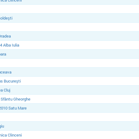
ica Clinceni
Boldeşti
Oradea
 Alba Iulia
oara
uceava
s Bucureşti
a Cluj
 Sfântu Gheorghe
2010 Satu Mare
giu
ica Clinceni