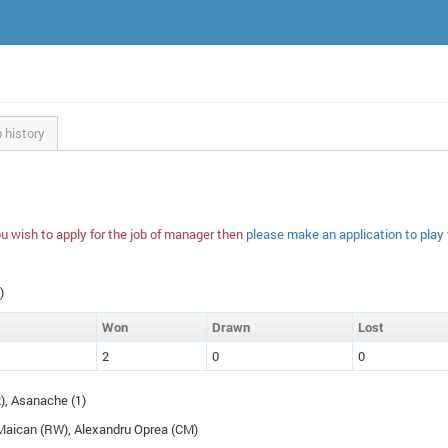
 history
u wish to apply for the job of manager then
please make an application to play
)
W
on
D
rawn
L
ost
2
0
0
2), Asanache (1)
 Maican (
RW
), Alexandru Oprea (
CM
)