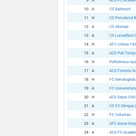
9
H
ACS FC Academ
10
A
CS Balotești
11
H
CS Petrolistul 
12
A
CS Afumaţi
13
A
CS Luceafărul 
14
H
AFC Unirea 1924
15
A
ACS Poli Timiş
16
H
Politehnica Iași
17
A
ACS Foresta S
18
H
FC Metaloglobu
19
A
FC Universitate
20
H
ACS Sepsi OSK
21
A
CS FC Olimpia 
22
H
FC Voluntari
23
A
AFC Astra Giur
24
A
ACS FC Academ