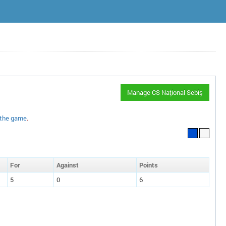
Manage CS Naţional Sebiş
 the game
.
F
or
A
gainst
P
oin
ts
5
0
6