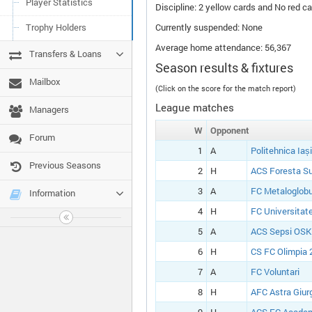
Player Statistics
Discipline: 2 yellow cards and No red ca
Trophy Holders
Currently suspended: None
Average home attendance: 56,367
Transfers & Loans
Season results & fixtures
Mailbox
(Click on the score for the match report)
League matches
Managers
W
Opponent
Forum
1
A
Politehnica Iași
Previous Seasons
2
H
ACS Foresta S
3
A
FC Metaloglobu
Information
4
H
FC Universitate
5
A
ACS Sepsi OSK
6
H
CS FC Olimpia 
7
A
FC Voluntari
8
H
AFC Astra Giur