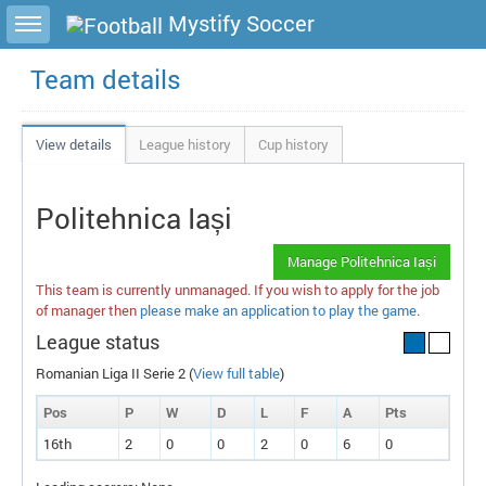
Toggle sidebar
Mystify Soccer
Team details
View details
League history
Cup history
Politehnica Iași
Manage Politehnica Iași
This team is currently unmanaged. If you wish to apply for the job
of manager then
please make an application to play the game
.
League status
Romanian Liga II Serie 2 (
View full table
)
Pos
P
W
D
L
F
A
P
ts
16th
2
0
0
2
0
6
0