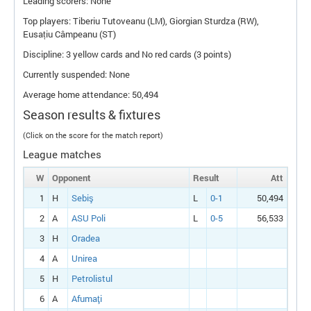
Leading scorers: None
Top players: Tiberiu Tutoveanu (
LM
), Giorgian Sturdza (
RW
),
Eusațiu Câmpeanu (
ST
)
Discipline: 3 yellow cards and No red cards (3 points)
Currently suspended: None
Average home attendance: 50,494
Season results & fixtures
(Click on the score for the match report)
League matches
W
Opponent
Result
Att
1
H
Sebiş
L
0-1
50,494
2
A
ASU Poli
L
0-5
56,533
3
H
Oradea
4
A
Unirea
5
H
Petrolistul
6
A
Afumaţi