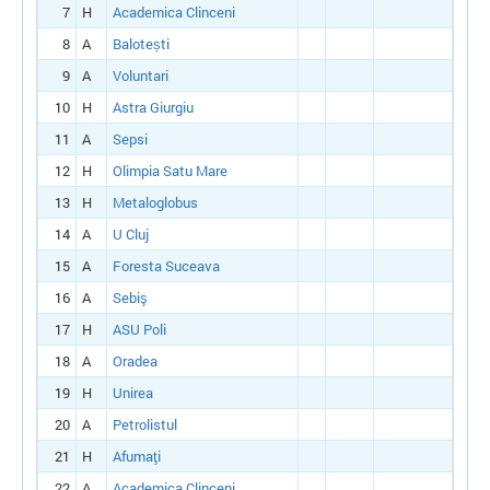
7
H
Academica Clinceni
8
A
Balotești
9
A
Voluntari
10
H
Astra Giurgiu
11
A
Sepsi
12
H
Olimpia Satu Mare
13
H
Metaloglobus
14
A
U Cluj
15
A
Foresta Suceava
16
A
Sebiş
17
H
ASU Poli
18
A
Oradea
19
H
Unirea
20
A
Petrolistul
21
H
Afumaţi
22
A
Academica Clinceni