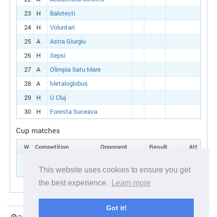
23
H
Balotești
24
H
Voluntari
25
A
Astra Giurgiu
26
H
Sepsi
27
A
Olimpia Satu Mare
28
A
Metaloglobus
29
H
U Cluj
30
H
Foresta Suceava
Cup matches
W
Competition
Opponent
Result
Att
7
Romanian cup:
A
Bistriţa
Round 1
This website uses cookies to ensure you get
the best experience.
Learn more
Got it!
Current server time:
06 August 2026 17:07:00