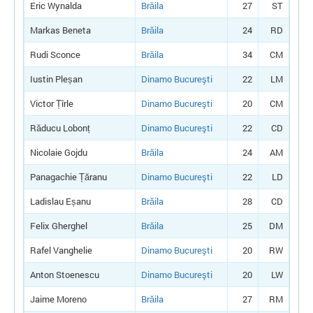
Eric Wynalda
Brăila
27
ST
Markas Beneta
Brăila
24
RD
Rudi Sconce
Brăila
34
CM
Iustin Pleșan
Dinamo Bucureşti
22
LM
Victor Țîrle
Dinamo Bucureşti
20
CM
Răducu Lobonț
Dinamo Bucureşti
22
CD
Nicolaie Gojdu
Brăila
24
AM
Panagachie Țăranu
Dinamo Bucureşti
22
LD
Ladislau Eșanu
Brăila
28
CD
Felix Gherghel
Brăila
25
DM
Rafel Vanghelie
Dinamo Bucureşti
20
RW
Anton Stoenescu
Dinamo Bucureşti
20
LW
Jaime Moreno
Brăila
27
RM