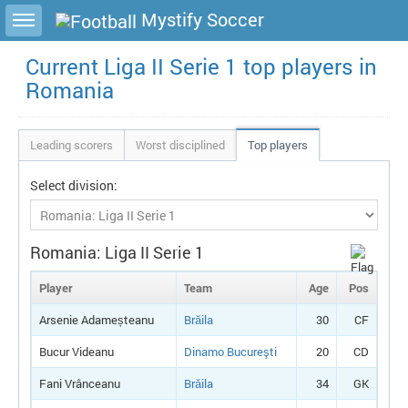
Toggle sidebar
Mystify Soccer
Current Liga II Serie 1 top players in
Romania
Leading scorers
Worst disciplined
Top players
Select division:
Romania: Liga II Serie 1
Player
Team
Age
Pos
Arsenie Adameșteanu
Brăila
30
CF
Bucur Videanu
Dinamo Bucureşti
20
CD
Fani Vrânceanu
Brăila
34
GK