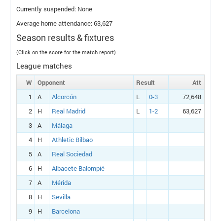
Currently suspended: None
Average home attendance: 63,627
Season results & fixtures
(Click on the score for the match report)
League matches
W
Opponent
Result
Att
1
A
Alcorcón
L
0-3
72,648
2
H
Real Madrid
L
1-2
63,627
3
A
Málaga
4
H
Athletic Bilbao
5
A
Real Sociedad
6
H
Albacete Balompié
7
A
Mérida
8
H
Sevilla
9
H
Barcelona