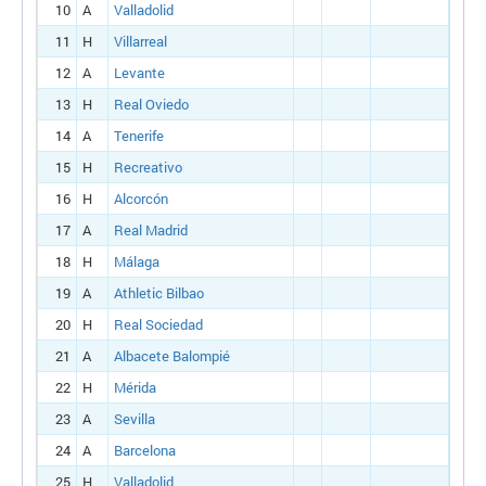
10
A
Valladolid
11
H
Villarreal
12
A
Levante
13
H
Real Oviedo
14
A
Tenerife
15
H
Recreativo
16
H
Alcorcón
17
A
Real Madrid
18
H
Málaga
19
A
Athletic Bilbao
20
H
Real Sociedad
21
A
Albacete Balompié
22
H
Mérida
23
A
Sevilla
24
A
Barcelona
25
H
Valladolid