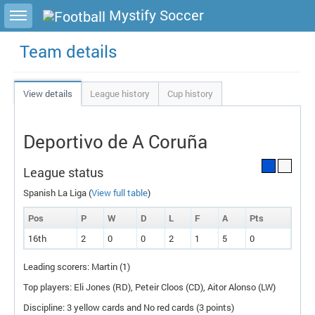
Toggle sidebar
Mystify Soccer
Team details
View details
League history
Cup history
Deportivo de A Coruña
League status
Spanish La Liga (
View full table
)
Pos
P
W
D
L
F
A
P
ts
16th
2
0
0
2
1
5
0
Leading scorers: Martin (1)
Top players: Eli Jones (
RD
), Peteir Cloos (
CD
), Aitor Alonso (
LW
)
Discipline: 3 yellow cards and No red cards (3 points)