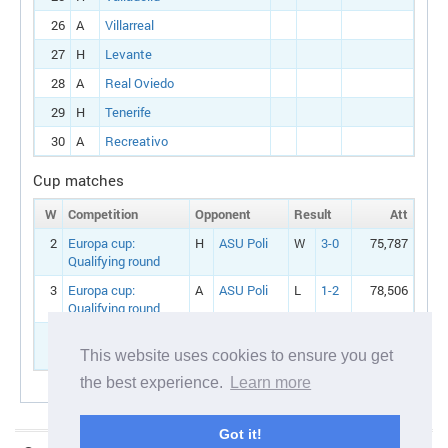
26
A
Villarreal
27
H
Levante
28
A
Real Oviedo
29
H
Tenerife
30
A
Recreativo
Cup matches
W
Competition
Opponent
Result
Att
2
Europa cup:
H
ASU Poli
W
3-0
75,787
Qualifying round
3
Europa cup:
A
ASU Poli
L
1-2
78,506
Qualifying round
4
Europa cup:
A
Utrecht
Round 1
This website uses cookies to ensure you get
the best experience.
Learn more
Got it!