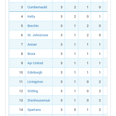
3
Cumbernauld
3
2
1
0
4
4
Kelty
3
2
0
1
6
5
Brechin
3
1
2
0
6
6
St. Johnstone
3
1
2
0
3
7
Annan
3
1
1
1
5
8
Brora
3
1
1
1
3
9
Ayr United
3
1
1
1
2
10
Edinburgh
3
1
1
1
1
11
Livingston
3
1
0
2
5
12
Stirling
3
1
0
2
2
13
Stenhousemuir
3
1
0
2
2
14
Spartans
3
0
1
2
2