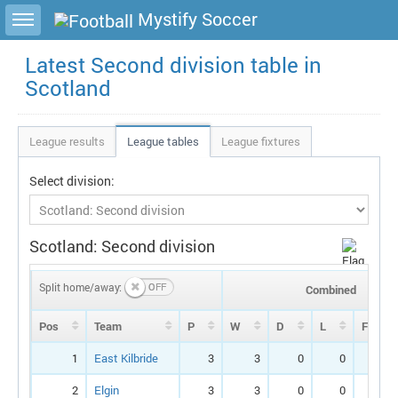
Toggle sidebar
Mystify Soccer
Latest Second division table in
Scotland
League results
League tables
League fixtures
Select division:
Scotland: Second division
Split home/away:
Combined
Pos
Team
P
W
D
L
F
1
East Kilbride
3
3
0
0
7
2
Elgin
3
3
0
0
7