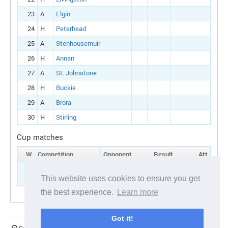
23
A
Elgin
24
H
Peterhead
25
A
Stenhousemuir
26
H
Annan
27
A
St. Johnstone
28
H
Buckie
29
A
Brora
30
H
Stirling
Cup matches
W
Competition
Opponent
Result
Att
5
Scottish cup:
H
Brora
Round 1
This website uses cookies to ensure you get
the best experience.
Learn more
Got it!
Current server time:
06 August 2026 19:26:37