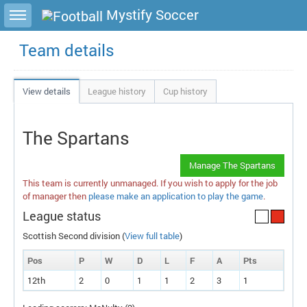
Toggle sidebar
Mystify Soccer
Team details
View details
League history
Cup history
The Spartans
Manage The Spartans
This team is currently unmanaged. If you wish to apply for the job
of manager then
please make an application to play the game
.
League status
Scottish Second division (
View full table
)
Pos
P
W
D
L
F
A
P
ts
12th
2
0
1
1
2
3
1