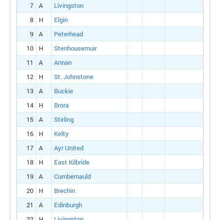
7
A
Livingston
8
H
Elgin
9
A
Peterhead
10
H
Stenhousemuir
11
A
Annan
12
H
St. Johnstone
13
A
Buckie
14
H
Brora
15
A
Stirling
16
H
Kelty
17
A
Ayr United
18
H
East Kilbride
19
A
Cumbernauld
20
H
Brechin
21
A
Edinburgh
22
H
Livingston