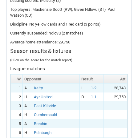
Leading scorers: McNulty (2)
Top players: Mackenzie Scott (
RW
), Given Ndlovu (
ST
), Paul
Watson (
CD
)
Discipline: No yellow cards and 1 red card (3 points)
Currently suspended: Ndlovu (2 matches)
Average home attendance: 29,750
Season results & fixtures
(Click on the score for the match report)
League matches
W
Opponent
Result
Att
1
A
Kelty
L
1-2
28,743
2
H
Ayr United
D
1-1
29,750
3
A
East Kilbride
4
H
Cumbernauld
5
A
Brechin
6
H
Edinburgh