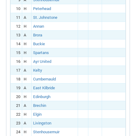
10
H
Peterhead
11
A
St. Johnstone
12
H
Annan
13
A
Brora
14
H
Buckie
15
H
Spartans
16
H
Ayr United
17
A
Kelty
18
H
Cumbernauld
19
A
East Kilbride
20
H
Edinburgh
21
A
Brechin
22
H
Elgin
23
A
Livingston
24
H
Stenhousemuir