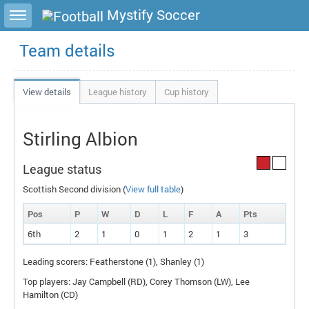
Toggle sidebar
Mystify Soccer
Team details
View details
League history
Cup history
Stirling Albion
League status
Scottish Second division (
View full table
)
Pos
P
W
D
L
F
A
P
ts
6th
2
1
0
1
2
1
3
Leading scorers: Featherstone (1), Shanley (1)
Top players: Jay Campbell (
RD
), Corey Thomson (
LW
), Lee
Hamilton (
CD
)