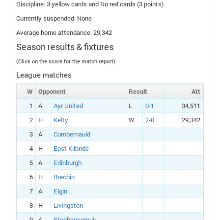
Discipline: 3 yellow cards and No red cards (3 points)
Currently suspended: None
Average home attendance: 29,342
Season results & fixtures
(Click on the score for the match report)
League matches
W
Opponent
Result
Att
1
A
Ayr United
L
0-1
34,511
2
H
Kelty
W
2-0
29,342
3
A
Cumbernauld
4
H
East Kilbride
5
A
Edinburgh
6
H
Brechin
7
A
Elgin
8
H
Livingston
9
A
Stenhousemuir