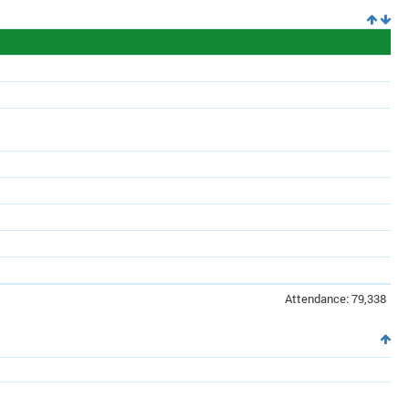
Attendance: 79,338