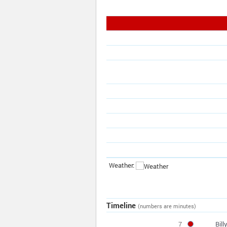
Weather:
Timeline
(numbers are minutes)
7
Bil