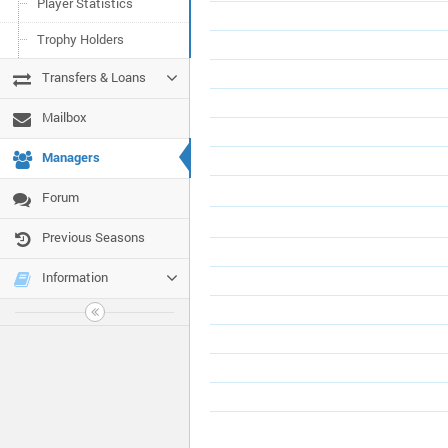
Player Statistics
Trophy Holders
Transfers & Loans
Mailbox
Managers
Forum
Previous Seasons
Information