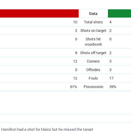
Data
10
Total shots
4
2
Shots on target
2
0
Shots hit
0
woodwork
8
Shots off target
2
12
Corners
3
0
Offsides
3
12
Fouls
17
61%
Possession
39%
ly Hamilton had a shot for Mainz but he missed the target