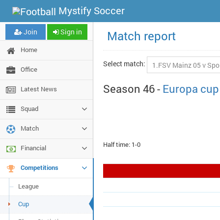
Mystify Soccer
Join
Sign in
Match report
Home
Select match:
Office
Season 46 -
Europa cup
Latest News
Squad
Match
Half time: 1-0
Financial
Competitions
League
Cup