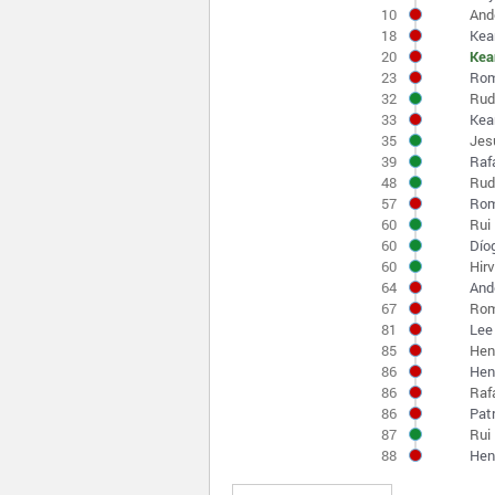
10
And
18
Kea
20
Kea
23
Rom
32
Rud
33
Kea
35
Jes
39
Raf
48
Rud
57
Rom
60
Rui 
60
Díog
60
Hirv
64
And
67
Rom
81
Lee
85
Hen
86
Henr
86
Raf
86
Pat
87
Rui
88
Hen