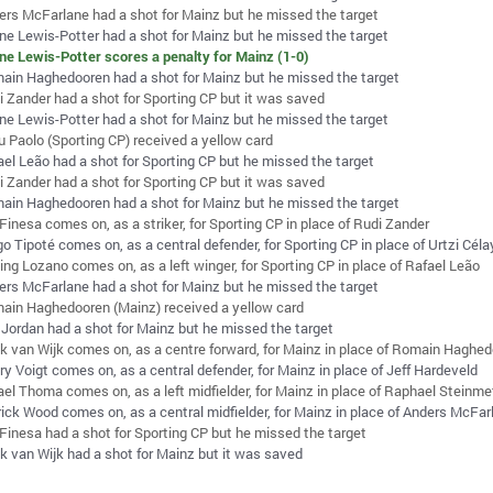
ers McFarlane had a shot for Mainz but he missed the target
ne Lewis-Potter had a shot for Mainz but he missed the target
ne Lewis-Potter scores a penalty for Mainz (1-0)
ain Haghedooren had a shot for Mainz but he missed the target
i Zander had a shot for Sporting CP but it was saved
ne Lewis-Potter had a shot for Mainz but he missed the target
u Paolo (Sporting CP) received a yellow card
ael Leão had a shot for Sporting CP but he missed the target
i Zander had a shot for Sporting CP but it was saved
ain Haghedooren had a shot for Mainz but he missed the target
Finesa comes on, as a striker, for Sporting CP in place of Rudi Zander
o Tipoté comes on, as a central defender, for Sporting CP in place of Urtzi Cél
ing Lozano comes on, as a left winger, for Sporting CP in place of Rafael Leão
ers McFarlane had a shot for Mainz but he missed the target
ain Haghedooren (Mainz) received a yellow card
 Jordan had a shot for Mainz but he missed the target
k van Wijk comes on, as a centre forward, for Mainz in place of Romain Haghe
y Voigt comes on, as a central defender, for Mainz in place of Jeff Hardeveld
ael Thoma comes on, as a left midfielder, for Mainz in place of Raphael Steinme
rick Wood comes on, as a central midfielder, for Mainz in place of Anders McFar
 Finesa had a shot for Sporting CP but he missed the target
k van Wijk had a shot for Mainz but it was saved