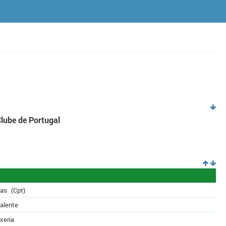
Clube de Portugal
das
(Cpt)
alente
xeria