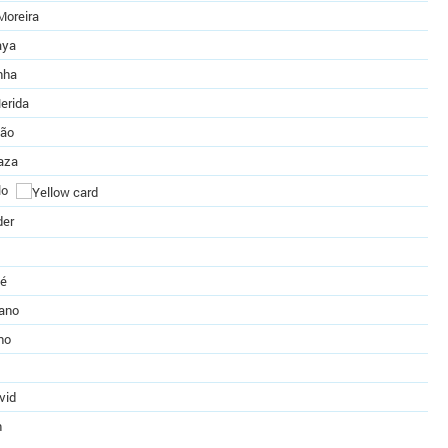
Moreira
aya
nha
erida
eão
aza
lo
der
té
zano
ho
vid
n