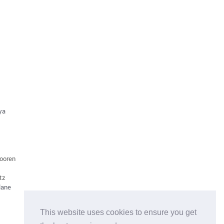
aya
dooren
tz
lane
This website uses cookies to ensure you get