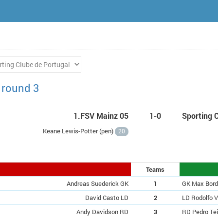
 round 3
1.FSV Mainz 05
1-0
Sporting 
Keane Lewis-Potter (
pen
)
20
Teams
Andreas Suederick GK
1
GK Max Bor
David Casto LD
2
LD Rodolfo V
Andy Davidson RD
3
RD Pedro Tei