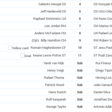
Caliento Hesqal CD
4
CD Gonçalo 
Jeff Hardeveld CD
5
CD Urtzi Cél
Raphael Steinmetz LM
6
CM Nuno Cu
Lee Jordan RM
7
CM Marius M
Anders McFarlane CM
8
LW Rafael L
(Cpt)
Billy Hamilton CM
9
RW Rúben V
Romain Haghedooren CF
10
ST Jesu Pao
Keane Lewis-Potter ST
11
ST Rudi Zan
Henk van Wijk
Sub
Rui Finesa
Henry Voigt
Sub
Díogo Tipo
Rafael Thoma
Sub
Hirving Lo
Patrick Wood
Sub
João Camac
Hans Durich
Sub
Daniel Silva
Rolf Kasparek
Sub
Jonathan Da
George Taylor
Sub
Antonio Adá