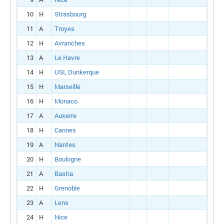
10
H
Strasbourg
11
A
Troyes
12
H
Avranches
13
A
Le Havre
14
H
USL Dunkerque
15
H
Marseille
16
H
Monaco
17
A
Auxerre
18
H
Cannes
19
A
Nantes
20
H
Boulogne
21
A
Bastia
22
H
Grenoble
23
A
Lens
24
H
Nice