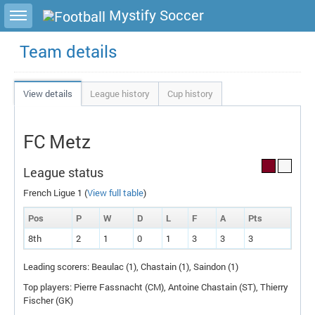
Toggle sidebar
Mystify Soccer
Team details
View details
League history
Cup history
FC Metz
League status
French Ligue 1 (
View full table
)
Pos
P
W
D
L
F
A
P
ts
8th
2
1
0
1
3
3
3
Leading scorers: Beaulac (1), Chastain (1), Saindon (1)
Top players: Pierre Fassnacht (
CM
), Antoine Chastain (
ST
), Thierry
Fischer (
GK
)