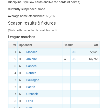
Discipline: 3 yellow cards and No red cards (3 points)
Currently suspended: None
Average home attendance: 66,755
Season results & fixtures
(Click on the score for the match report)
League matches
W
Opponent
Result
Att
1
A
Monaco
L
0-3
72,523
2
H
Auxerre
W
3-0
66,755
3
A
Cannes
4
H
Nantes
5
A
Boulogne
6
H
Bastia
7
A
Grenoble
8
H
Lens
9
A
Nice