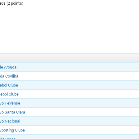
rds (2 points)
de Arouca
 da Covilhã
tebol Clube
ebol Clube
vo Feirense
vo Santa Clara
vo Nacional
Sporting Clube