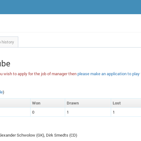
 history
ube
u wish to apply for the job of manager then
please make an application to play
le
)
W
on
D
rawn
L
ost
0
1
1
 Alexander Schwolow (
GK
), Dirk Smedts (
CD
)