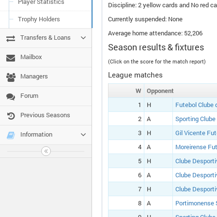
Player Statistics
Discipline: 2 yellow cards and No red ca
Trophy Holders
Currently suspended: None
Average home attendance: 52,206
Transfers & Loans
Season results & fixtures
Mailbox
(Click on the score for the match report)
League matches
Managers
W
Opponent
Forum
1
H
Futebol Clube 
Previous Seasons
2
A
Sporting Clube
3
H
Gil Vicente Fu
Information
4
A
Moreirense Fut
5
H
Clube Desporti
6
A
Clube Desporti
7
H
Clube Desporti
8
A
Portimonense 