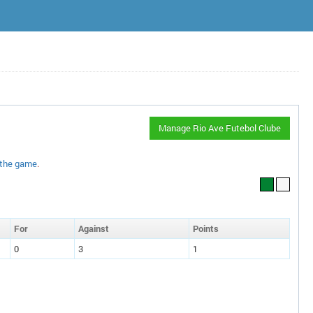
Manage Rio Ave Futebol Clube
 the game
.
F
or
A
gainst
P
oin
ts
0
3
1