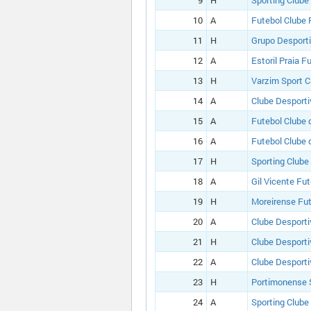
9
H
Sporting Clube
10
A
Futebol Clube 
11
H
Grupo Desport
12
A
Estoril Praia F
13
H
Varzim Sport C
14
A
Clube Desporti
15
A
Futebol Clube 
16
A
Futebol Clube 
17
H
Sporting Clube
18
A
Gil Vicente Fu
19
H
Moreirense Fut
20
A
Clube Desporti
21
H
Clube Desporti
22
A
Clube Desporti
23
H
Portimonense 
24
A
Sporting Clube