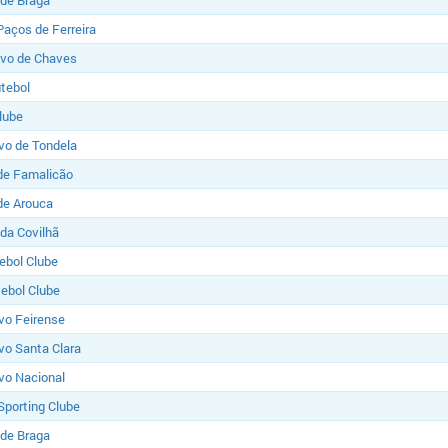
 de Braga
Paços de Ferreira
ivo de Chaves
utebol
lube
vo de Tondela
de Famalicão
de Arouca
 da Covilhã
tebol Clube
ebol Clube
vo Feirense
vo Santa Clara
vo Nacional
Sporting Clube
 de Braga