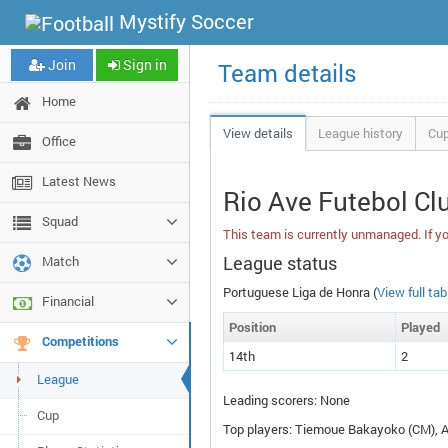
Mystify Soccer
Join
Sign in
Team details
Home
View details
League history
Cup
Office
Latest News
Rio Ave Futebol Cl
Squad
This team is currently unmanaged. If yo
League status
Match
Portuguese Liga de Honra (
View full tab
Financial
Pos
ition
P
layed
Competitions
14th
2
League
Leading scorers: None
Cup
Top players: Tiemoue Bakayoko (
CM
),