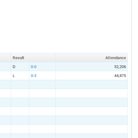
Result
Att
endance
D
0-0
52,206
L
0-3
44,875