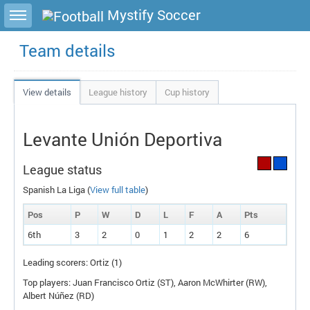
Toggle sidebar
Mystify Soccer
Team details
View details
League history
Cup history
Levante Unión Deportiva
League status
Spanish La Liga (
View full table
)
Pos
P
W
D
L
F
A
P
ts
6th
3
2
0
1
2
2
6
Leading scorers: Ortiz (1)
Top players: Juan Francisco Ortiz (
ST
), Aaron McWhirter (
RW
),
Albert Núñez (
RD
)