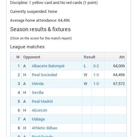
Discipline: 1 yellow card and No red cards (1 point)
Currently suspended: None
Average home attendance: 64,496
Season results & fixtures
(Click on the score for the match report)
League matches
W
Opponent
Result
Att
1
A
Albacete Balompié
L
0-2
64,006
2
H
Real Sociedad
W
1-0
64,496
3
A
Mérida
W
1-0
67,572
4
H
Sevilla
5
A
Real Madrid
6
H
Alcorcón
7
A
Málaga
8
H
Athletic Bilbao
9
A
Real Oviedo