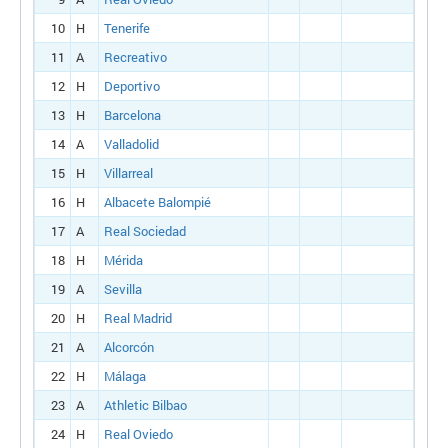
10
H
Tenerife
11
A
Recreativo
12
H
Deportivo
13
H
Barcelona
14
A
Valladolid
15
H
Villarreal
16
H
Albacete Balompié
17
A
Real Sociedad
18
H
Mérida
19
A
Sevilla
20
H
Real Madrid
21
A
Alcorcón
22
H
Málaga
23
A
Athletic Bilbao
24
H
Real Oviedo