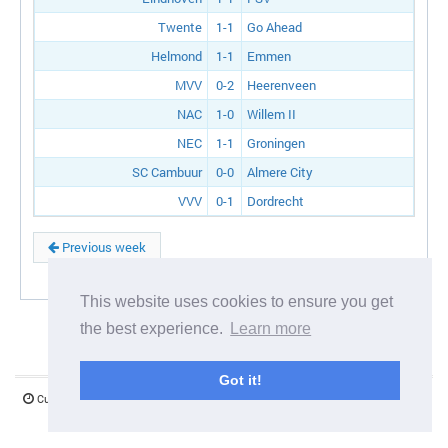
Twente
1-1
Go Ahead
Helmond
1-1
Emmen
MVV
0-2
Heerenveen
NAC
1-0
Willem II
NEC
1-1
Groningen
SC Cambuur
0-0
Almere City
VVV
0-1
Dordrecht
Previous week
This website uses cookies to ensure you get
the best experience.
Learn more
Got it!
Current server time:
08 August 2026 10:59:08
©1997-2026 www.mystify.co.uk