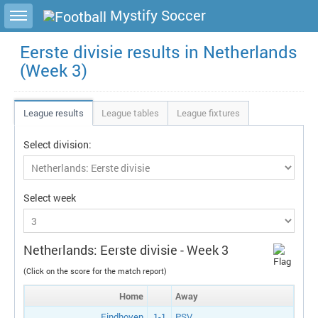
Toggle sidebar
Mystify Soccer
Eerste divisie results in Netherlands
(Week 3)
League results
League tables
League fixtures
Select division:
Select week
Netherlands: Eerste divisie - Week 3
(Click on the score for the match report)
Home
Away
Eindhoven
1-1
PSV