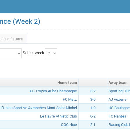
ance (Week 2)
eague fixtures
Select week
Home
team
Away
team
ES Troyes Aube Champagne
3-2
Sporting Clu
FC Metz
3-0
AJ Auxerre
L’Union Sportive Avranches Mont Saint Michel
1-0
US Boulogne 
Le Havre Athletic Club
0-2
FC Nantes
OGC Nice
2-1
Racing Club