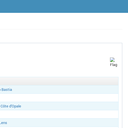
b Bastia
Côte d'Opale
 Lens