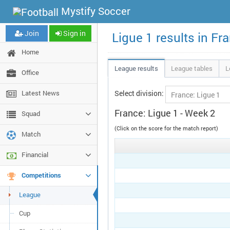
Mystify Soccer
Join
Sign in
Ligue 1 results in Fr
Home
League results
League tables
L
Office
Latest News
Select division:
France: Ligue 1 - Week 2
Squad
(Click on the score for the match report)
Match
Financial
Competitions
League
Cup