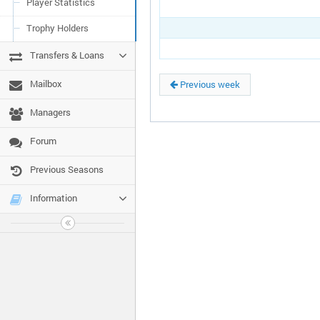
Player Statistics
Trophy Holders
Transfers & Loans
Mailbox
Previous week
Managers
Forum
Previous Seasons
Information