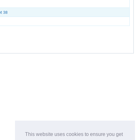
t 38
This website uses cookies to ensure you get