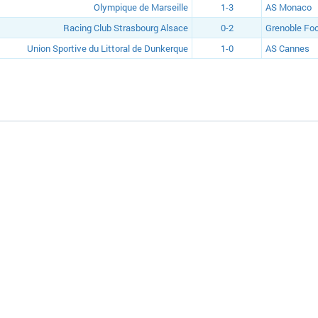
Olympique de Marseille
1-3
AS Monaco
Racing Club Strasbourg Alsace
0-2
Grenoble Foo
Union Sportive du Littoral de Dunkerque
1-0
AS Cannes