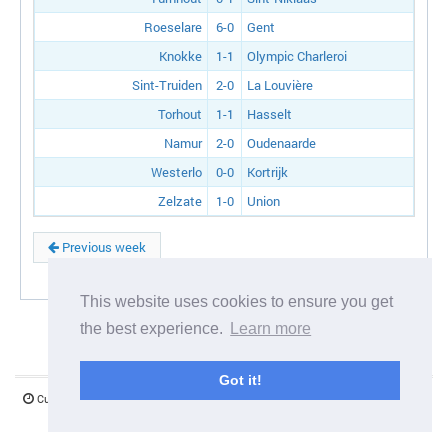
Roeselare
6-0
Gent
Knokke
1-1
Olympic Charleroi
Sint-Truiden
2-0
La Louvière
Torhout
1-1
Hasselt
Namur
2-0
Oudenaarde
Westerlo
0-0
Kortrijk
Zelzate
1-0
Union
Previous week
This website uses cookies to ensure you get
the best experience.
Learn more
Got it!
Current server time:
07 August 2026 03:38:15
©1997-2026 www.mystify.co.uk