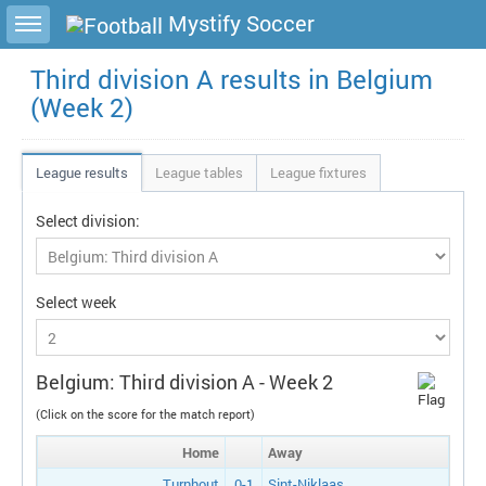
Toggle sidebar
Mystify Soccer
Third division A results in Belgium
(Week 2)
League results
League tables
League fixtures
Select division:
Select week
Belgium: Third division A - Week 2
(Click on the score for the match report)
Home
Away
Turnhout
0-1
Sint-Niklaas