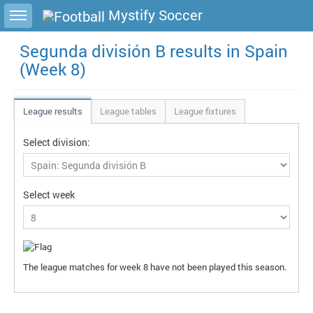
Toggle sidebar
Mystify Soccer
Segunda división B results in Spain
(Week 8)
League results
League tables
League fixtures
Select division:
Select week
The league matches for week 8 have not been played this season.