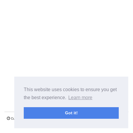
This website uses cookies to ensure you get
the best experience.
Learn more
Got it!
Current server time:
07 August 2026 09:24:42
©1997-2026 www.mystify.co.uk