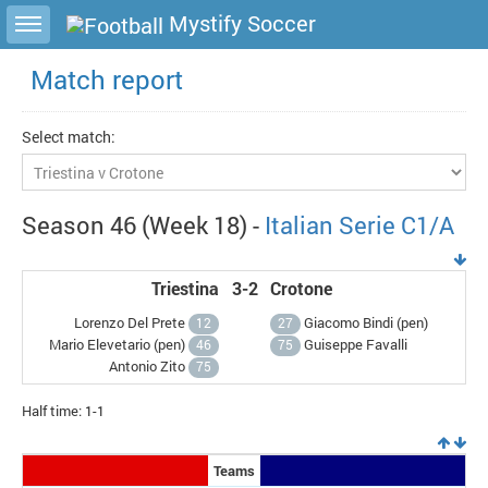
Toggle sidebar
Mystify Soccer
Match report
Select match:
Season 46 (Week 18) -
Italian Serie C1/A
Triestina
3-2
Crotone
Lorenzo Del Prete
Giacomo Bindi (
pen
)
12
27
Mario Elevetario (
pen
)
Guiseppe Favalli
46
75
Antonio Zito
75
Half time: 1-1
Teams