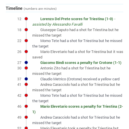
Timeline
(numbers are minutes)
12
Lorenzo Del Prete scores for Triestina (1-0)
-
assisted by Alessandro Favalli
18
Giuseppe Caputo had a shot for Triestina but he
missed the target
22
Momo Tete had a shot for Triestina but he missed
the target
26
Mario Elevetario had a shot for Triestina but it was
saved
27
Giacomo Bindi scores a penalty for Crotone (1-1)
30
Antonio Zito had a shot for Triestina but he
missed the target
37
Claudio Metrico (Crotone) received a yellow card
41
Andrea Caracciolo had a shot for Triestina but he
missed the target
42
Momo Tete had a shot for Triestina but he missed
the target
46
Mario Elevetario scores a penalty for Triestina (2-
1)
49
Andrea Caracciolo had a shot for Triestina but he
missed the target
52
Mario Elevetario took a penalty for Triestina but