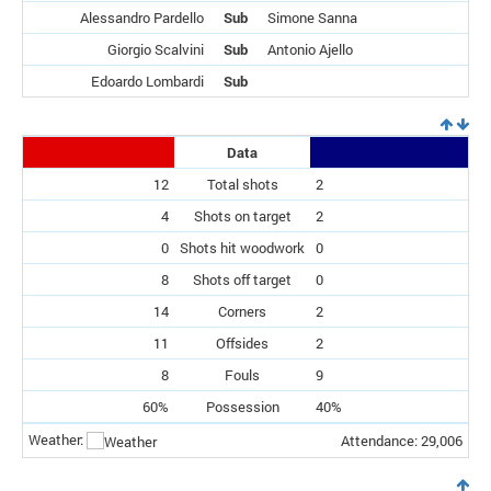
Alessandro Pardello
Sub
Simone Sanna
Giorgio Scalvini
Sub
Antonio Ajello
Edoardo Lombardi
Sub
Data
12
Total shots
2
4
Shots on target
2
0
Shots hit woodwork
0
8
Shots off target
0
14
Corners
2
11
Offsides
2
8
Fouls
9
60%
Possession
40%
Weather:
Attendance: 29,006