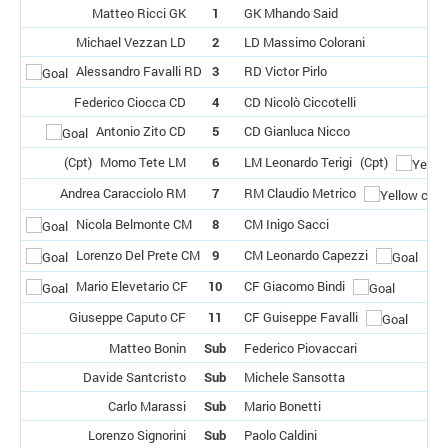
Matteo Ricci GK
1
GK Mhando Said
Michael Vezzan LD
2
LD Massimo Colorani
Alessandro Favalli RD
3
RD Victor Pirlo
Federico Ciocca CD
4
CD Nicolò Ciccotelli
Antonio Zito CD
5
CD Gianluca Nicco
(Cpt)
Momo Tete LM
6
LM Leonardo Terigi
(Cpt)
Andrea Caracciolo RM
7
RM Claudio Metrico
Nicola Belmonte CM
8
CM Inigo Sacci
Lorenzo Del Prete CM
9
CM Leonardo Capezzi
Mario Elevetario CF
10
CF Giacomo Bindi
Giuseppe Caputo CF
11
CF Guiseppe Favalli
Matteo Bonin
Sub
Federico Piovaccari
Davide Santcristo
Sub
Michele Sansotta
Carlo Marassi
Sub
Mario Bonetti
Lorenzo Signorini
Sub
Paolo Caldini