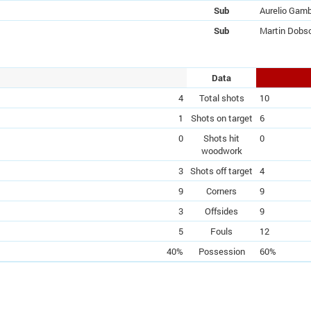
Sub
Aurelio Gam
Sub
Martin Dobs
Data
4
Total shots
10
1
Shots on target
6
0
Shots hit
0
woodwork
3
Shots off target
4
9
Corners
9
3
Offsides
9
5
Fouls
12
40%
Possession
60%