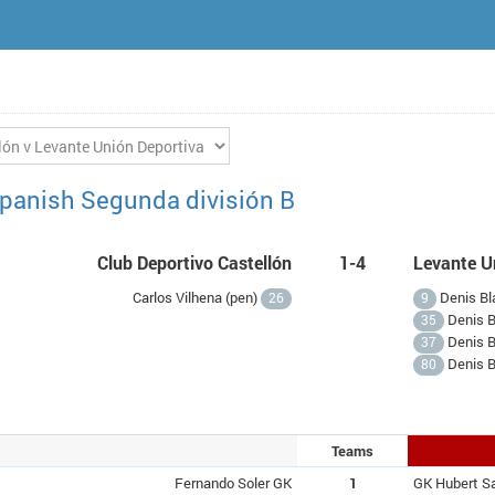
panish Segunda división B
Club Deportivo Castellón
1-4
Levante U
Carlos Vilhena (
pen
)
Denis Bla
26
9
Denis B
35
Denis B
37
Denis B
80
Teams
Fernando Soler GK
1
GK Hubert S