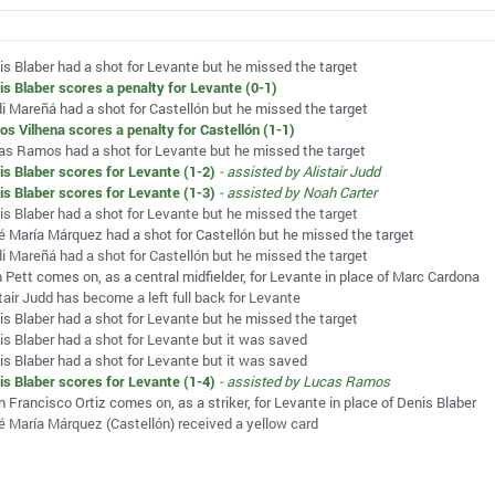
is Blaber had a shot for Levante but he missed the target
is Blaber scores a penalty for Levante (0-1)
di Mareñá had a shot for Castellón but he missed the target
los Vilhena scores a penalty for Castellón (1-1)
as Ramos had a shot for Levante but he missed the target
is Blaber scores for Levante (1-2)
- assisted by Alistair Judd
is Blaber scores for Levante (1-3)
- assisted by Noah Carter
is Blaber had a shot for Levante but he missed the target
é María Márquez had a shot for Castellón but he missed the target
di Mareñá had a shot for Castellón but he missed the target
 Pett comes on, as a central midfielder, for Levante in place of Marc Cardona
tair Judd has become a left full back for Levante
is Blaber had a shot for Levante but he missed the target
is Blaber had a shot for Levante but it was saved
is Blaber had a shot for Levante but it was saved
is Blaber scores for Levante (1-4)
- assisted by Lucas Ramos
 Francisco Ortiz comes on, as a striker, for Levante in place of Denis Blaber
é María Márquez (Castellón) received a yellow card