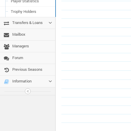
Player Statistics
Trophy Holders
Transfers & Loans
Mailbox
Managers
Forum
Previous Seasons
Information