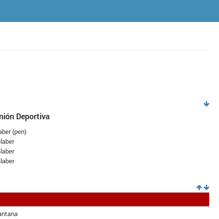
nión Deportiva
ber (
pen
)
laber
laber
laber
antana