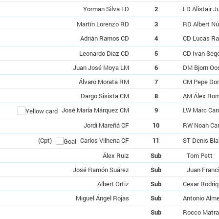
Yorman Silva LD
2
LD Alistair J
Martín Lorenzo RD
3
RD Albert N
Adrián Ramos CD
4
CD Lucas R
Leonardo Diaz CD
5
CD Ivan Seg
Juan José Moya LM
6
DM Bjorn Oo
Álvaro Morata RM
7
CM Pepe Do
Dargo Sisista CM
8
AM Álex Ro
José María Márquez CM
9
LW Marc Car
Jordi Mareñá CF
10
RW Noah Car
(Cpt)
Carlos Vilhena CF
11
ST Denis Bla
Álex Ruiz
Sub
Tom Pett
José Ramón Suárez
Sub
Juan Franci
Albert Ortiz
Sub
Cesar Rodri
Miguel Ángel Rojas
Sub
Antonio Alm
Sub
Rocco Matra