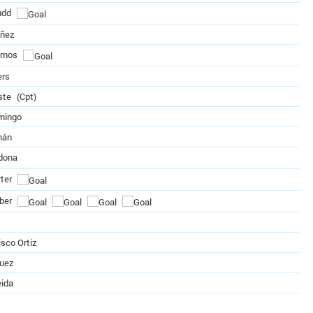
udd
úñez
amos
ers
ste
(Cpt)
mingo
mán
dona
ter
ber
sco Ortiz
quez
eida