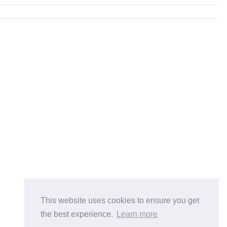
This website uses cookies to ensure you get
the best experience.
Learn more