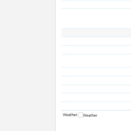
Weather: