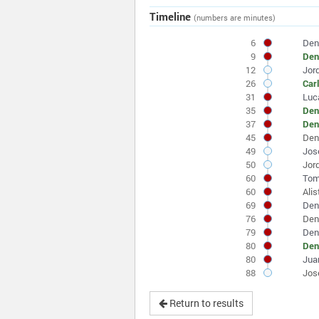
Timeline
(numbers are minutes)
6
Den
9
Den
12
Jor
26
Car
31
Luc
35
Den
37
Den
45
Den
49
Jos
50
Jor
60
Tom
60
Alis
69
Den
76
Den
79
Den
80
Den
80
Juan
88
Jos
Return to results