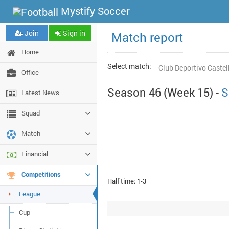
Mystify Soccer
Join
Sign in
Match report
Home
Select match:
Office
Season 46 (Week 15) -
S
Latest News
Squad
Match
Financial
Competitions
Half time: 1-3
League
Cup