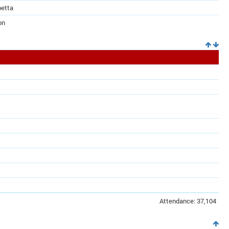
betta
on
Attendance: 37,104